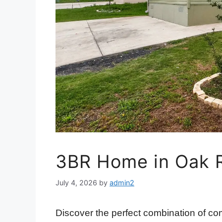
3BR Home in Oak 
July 4, 2026
by
admin2
Discover the perfect combination of com