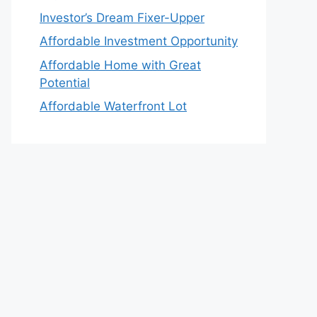
Investor’s Dream Fixer-Upper
Affordable Investment Opportunity
Affordable Home with Great
Potential
Affordable Waterfront Lot