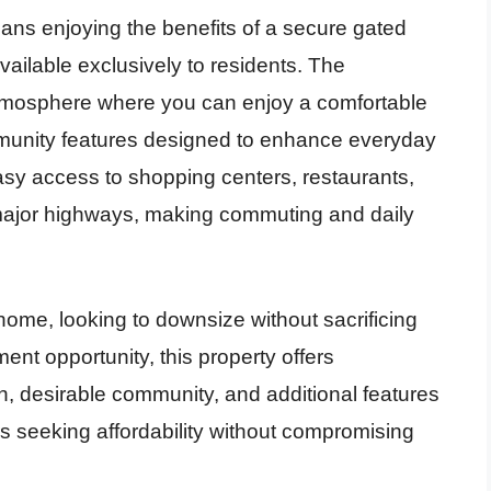
ns enjoying the benefits of a secure gated
vailable exclusively to residents. The
mosphere where you can enjoy a comfortable
ommunity features designed to enhance everyday
easy access to shopping centers, restaurants,
d major highways, making commuting and daily
 home, looking to downsize without sacrificing
ent opportunity, this property offers
lan, desirable community, and additional features
s seeking affordability without compromising