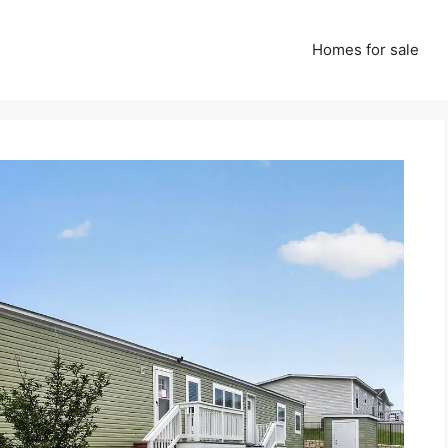
Homes for sale