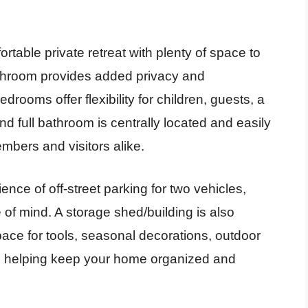
able private retreat with plenty of space to
bathroom provides added privacy and
rooms offer flexibility for children, guests, a
 full bathroom is centrally located and easily
embers and visitors alike.
nce of off-street parking for two vehicles,
of mind. A storage shed/building is also
space for tools, seasonal decorations, outdoor
, helping keep your home organized and