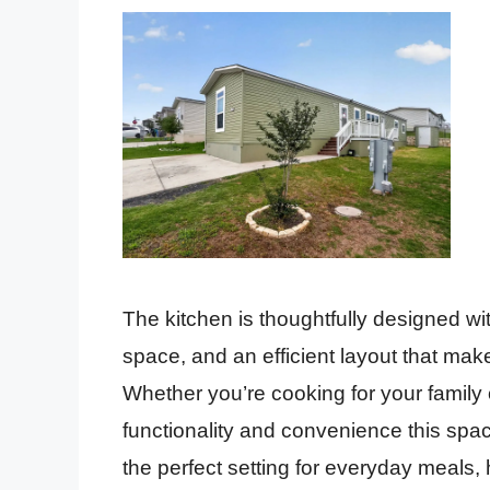
The kitchen is thoughtfully designed w
space, and an efficient layout that ma
Whether you’re cooking for your family o
functionality and convenience this spac
the perfect setting for everyday meals