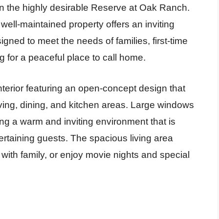
 the highly desirable Reserve at Oak Ranch.
well-maintained property offers an inviting
gned to meet the needs of families, first-time
 for a peaceful place to call home.
nterior featuring an open-concept design that
ving, dining, and kitchen areas. Large windows
ating a warm and inviting environment that is
tertaining guests. The spacious living area
 with family, or enjoy movie nights and special