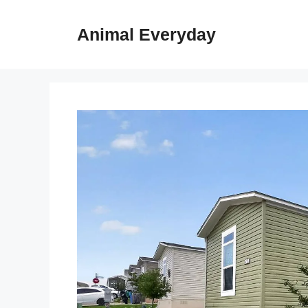
Skip
to
Animal Everyday
content