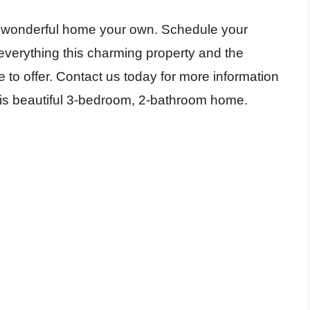
is wonderful home your own. Schedule your
verything this charming property and the
o offer. Contact us today for more information
this beautiful 3-bedroom, 2-bathroom home.