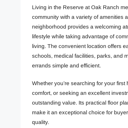
Living in the Reserve at Oak Ranch mea
community with a variety of amenities a
neighborhood provides a welcoming at
lifestyle while taking advantage of c
living. The convenient location offers 
schools, medical facilities, parks, an
errands simple and efficient.
Whether you’re searching for your first
comfort, or seeking an excellent investm
outstanding value. Its practical floor p
make it an exceptional choice for buyer
quality.