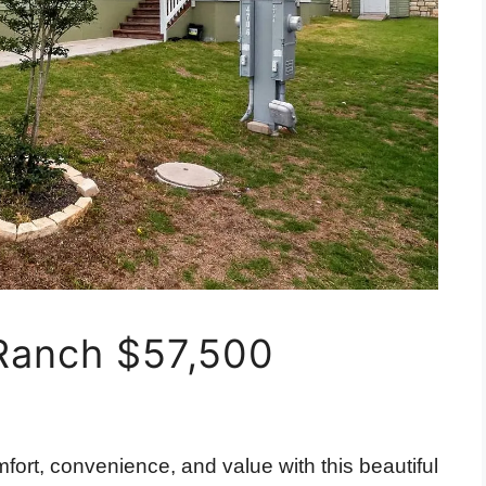
Ranch $57,500
fort, convenience, and value with this beautiful