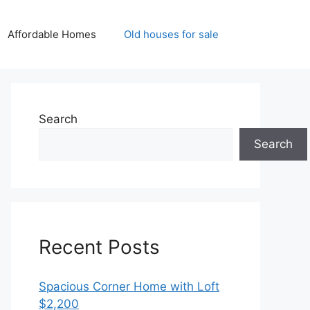
Affordable Homes
Old houses for sale
Search
Search
Recent Posts
Spacious Corner Home with Loft
$2,200