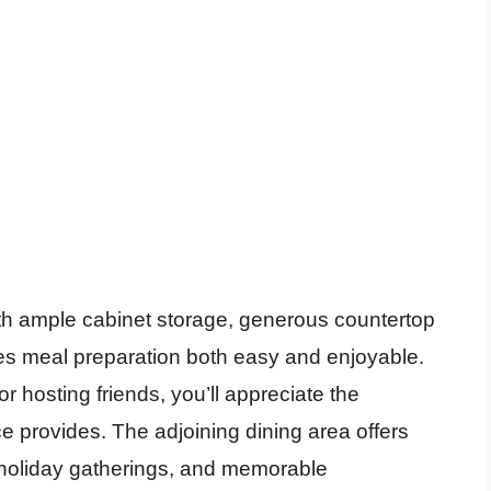
ith ample cabinet storage, generous countertop
kes meal preparation both easy and enjoyable.
r hosting friends, you’ll appreciate the
e provides. The adjoining dining area offers
, holiday gatherings, and memorable