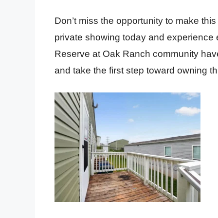
Don’t miss the opportunity to make th
private showing today and experience e
Reserve at Oak Ranch community have t
and take the first step toward owning 