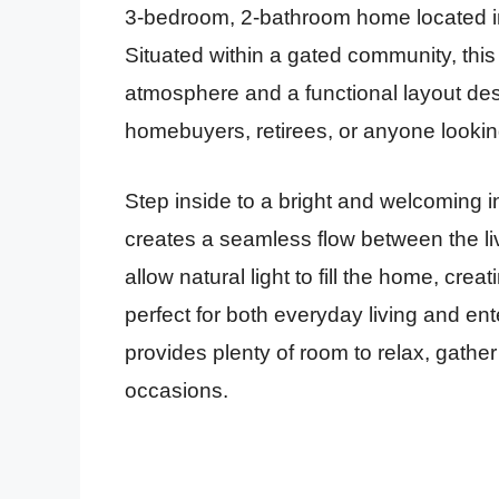
3-bedroom, 2-bathroom home located in
Situated within a gated community, this 
atmosphere and a functional layout desi
homebuyers, retirees, or anyone looking
Step inside to a bright and welcoming i
creates a seamless flow between the li
allow natural light to fill the home, cre
perfect for both everyday living and en
provides plenty of room to relax, gather
occasions.