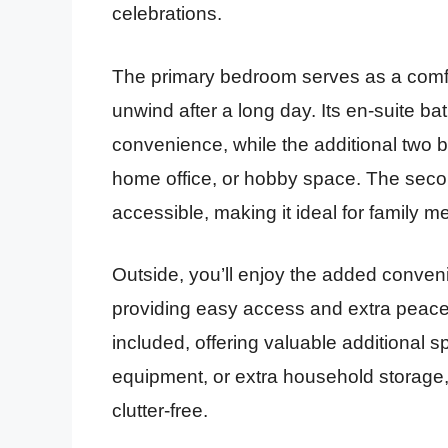
celebrations.
The primary bedroom serves as a comfort
unwind after a long day. Its en-suite 
convenience, while the additional two bed
home office, or hobby space. The second
accessible, making it ideal for family m
Outside, you’ll enjoy the added convenie
providing easy access and extra peace 
included, offering valuable additional 
equipment, or extra household storage
clutter-free.