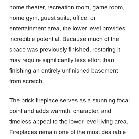
home theater, recreation room, game room,
home gym, guest suite, office, or
entertainment area, the lower level provides
incredible potential. Because much of the
space was previously finished, restoring it
may require significantly less effort than
finishing an entirely unfinished basement
from scratch.
The brick fireplace serves as a stunning focal
point and adds warmth, character, and
timeless appeal to the lower-level living area.
Fireplaces remain one of the most desirable