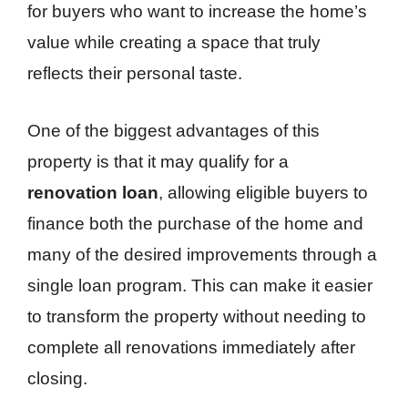
for buyers who want to increase the home’s
value while creating a space that truly
reflects their personal taste.
One of the biggest advantages of this
property is that it may qualify for a
renovation loan
, allowing eligible buyers to
finance both the purchase of the home and
many of the desired improvements through a
single loan program. This can make it easier
to transform the property without needing to
complete all renovations immediately after
closing.