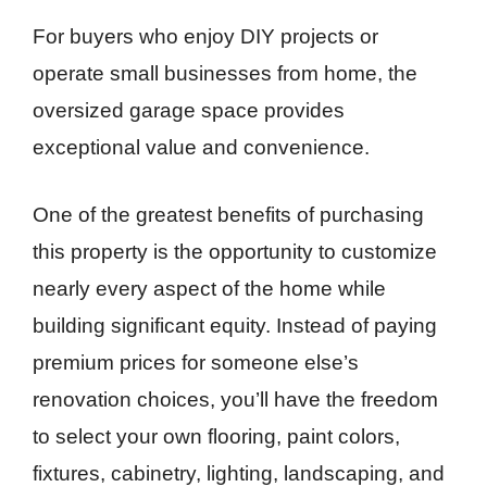
For buyers who enjoy DIY projects or
operate small businesses from home, the
oversized garage space provides
exceptional value and convenience.
One of the greatest benefits of purchasing
this property is the opportunity to customize
nearly every aspect of the home while
building significant equity. Instead of paying
premium prices for someone else’s
renovation choices, you’ll have the freedom
to select your own flooring, paint colors,
fixtures, cabinetry, lighting, landscaping, and