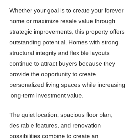
Whether your goal is to create your forever
home or maximize resale value through
strategic improvements, this property offers
outstanding potential. Homes with strong
structural integrity and flexible layouts
continue to attract buyers because they
provide the opportunity to create
personalized living spaces while increasing
long-term investment value.
The quiet location, spacious floor plan,
desirable features, and renovation
possibilities combine to create an