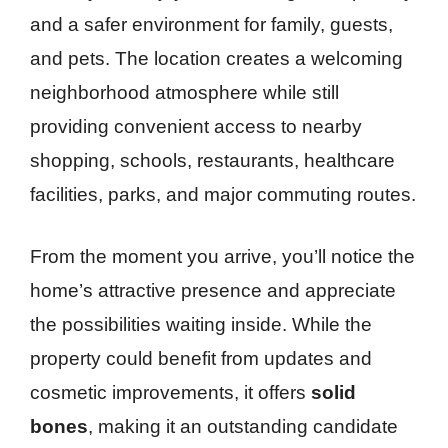
and a safer environment for family, guests,
and pets. The location creates a welcoming
neighborhood atmosphere while still
providing convenient access to nearby
shopping, schools, restaurants, healthcare
facilities, parks, and major commuting routes.
From the moment you arrive, you’ll notice the
home’s attractive presence and appreciate
the possibilities waiting inside. While the
property could benefit from updates and
cosmetic improvements, it offers
solid
bones
, making it an outstanding candidate