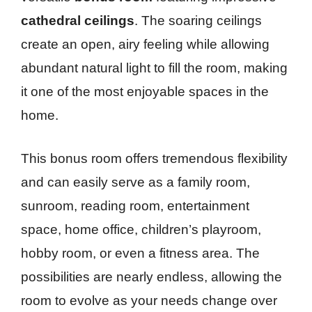
cathedral ceilings
. The soaring ceilings
create an open, airy feeling while allowing
abundant natural light to fill the room, making
it one of the most enjoyable spaces in the
home.
This bonus room offers tremendous flexibility
and can easily serve as a family room,
sunroom, reading room, entertainment
space, home office, children’s playroom,
hobby room, or even a fitness area. The
possibilities are nearly endless, allowing the
room to evolve as your needs change over