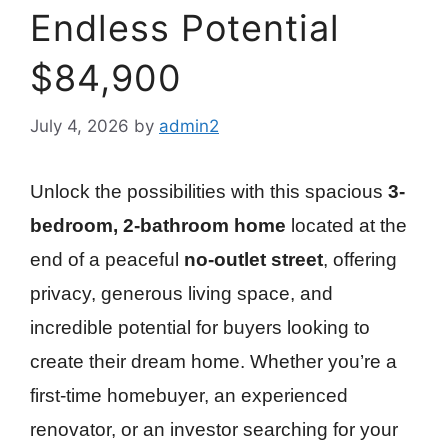
Endless Potential
$84,900
July 4, 2026
by
admin2
Unlock the possibilities with this spacious
3-
bedroom, 2-bathroom home
located at the
end of a peaceful
no-outlet street
, offering
privacy, generous living space, and
incredible potential for buyers looking to
create their dream home. Whether you’re a
first-time homebuyer, an experienced
renovator, or an investor searching for your