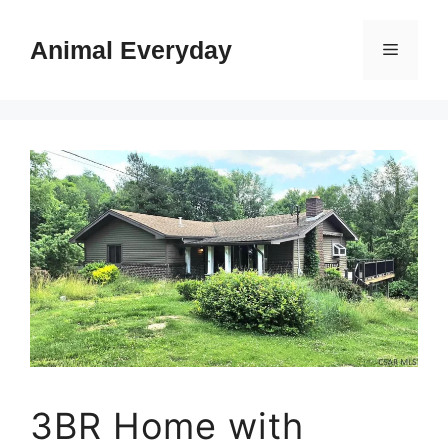
Skip
to
Animal Everyday
Menu
content
3BR Home with