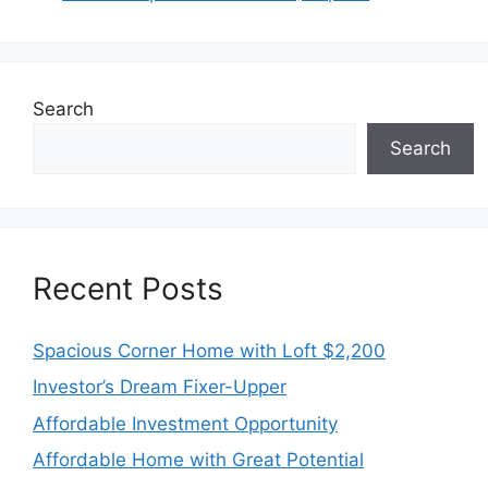
Search
Search
Recent Posts
Spacious Corner Home with Loft $2,200
Investor’s Dream Fixer-Upper
Affordable Investment Opportunity
Affordable Home with Great Potential