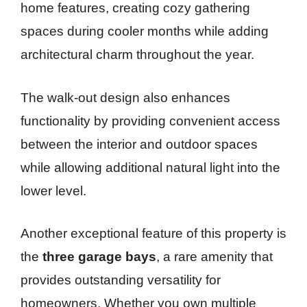
home features, creating cozy gathering
spaces during cooler months while adding
architectural charm throughout the year.
The walk-out design also enhances
functionality by providing convenient access
between the interior and outdoor spaces
while allowing additional natural light into the
lower level.
Another exceptional feature of this property is
the
three garage bays
, a rare amenity that
provides outstanding versatility for
homeowners. Whether you own multiple