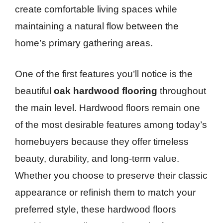
create comfortable living spaces while
maintaining a natural flow between the
home’s primary gathering areas.
One of the first features you’ll notice is the
beautiful
oak hardwood flooring
throughout
the main level. Hardwood floors remain one
of the most desirable features among today’s
homebuyers because they offer timeless
beauty, durability, and long-term value.
Whether you choose to preserve their classic
appearance or refinish them to match your
preferred style, these hardwood floors