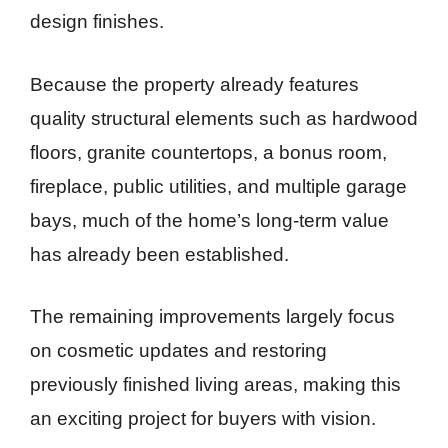
design finishes.
Because the property already features
quality structural elements such as hardwood
floors, granite countertops, a bonus room,
fireplace, public utilities, and multiple garage
bays, much of the home’s long-term value
has already been established.
The remaining improvements largely focus
on cosmetic updates and restoring
previously finished living areas, making this
an exciting project for buyers with vision.