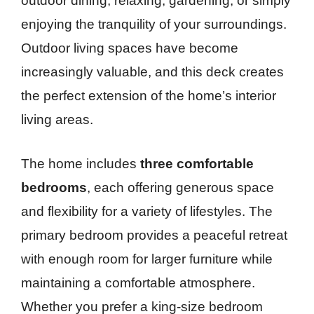
outdoor dining, relaxing, gardening, or simply
enjoying the tranquility of your surroundings.
Outdoor living spaces have become
increasingly valuable, and this deck creates
the perfect extension of the home’s interior
living areas.
The home includes
three comfortable
bedrooms
, each offering generous space
and flexibility for a variety of lifestyles. The
primary bedroom provides a peaceful retreat
with enough room for larger furniture while
maintaining a comfortable atmosphere.
Whether you prefer a king-size bedroom