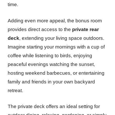
time.
Adding even more appeal, the bonus room
provides direct access to the
private rear
deck
, extending your living space outdoors.
Imagine starting your mornings with a cup of
coffee while listening to birds, enjoying
peaceful evenings watching the sunset,
hosting weekend barbecues, or entertaining
family and friends in your own backyard
retreat.
The private deck offers an ideal setting for