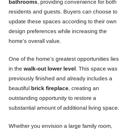
bathrooms
, providing convenience for both
residents and guests. Buyers can choose to
update these spaces according to their own
design preferences while increasing the
home’s overall value.
One of the home’s greatest opportunities lies
in the
walk-out lower level
. This space was
previously finished and already includes a
beautiful
brick fireplace
, creating an
outstanding opportunity to restore a
substantial amount of additional living space.
Whether you envision a large family room,