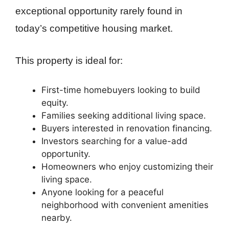
exceptional opportunity rarely found in
today’s competitive housing market.
This property is ideal for:
First-time homebuyers looking to build
equity.
Families seeking additional living space.
Buyers interested in renovation financing.
Investors searching for a value-add
opportunity.
Homeowners who enjoy customizing their
living space.
Anyone looking for a peaceful
neighborhood with convenient amenities
nearby.