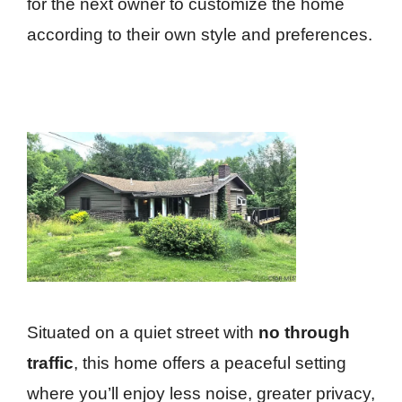
for the next owner to customize the home
according to their own style and preferences.
Situated on a quiet street with
no through
traffic
, this home offers a peaceful setting
where you’ll enjoy less noise, greater privacy,