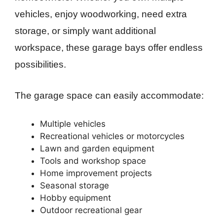
vehicles, enjoy woodworking, need extra
storage, or simply want additional
workspace, these garage bays offer endless
possibilities.
The garage space can easily accommodate:
Multiple vehicles
Recreational vehicles or motorcycles
Lawn and garden equipment
Tools and workshop space
Home improvement projects
Seasonal storage
Hobby equipment
Outdoor recreational gear