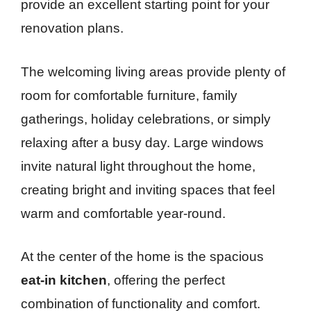
provide an excellent starting point for your
renovation plans.
The welcoming living areas provide plenty of
room for comfortable furniture, family
gatherings, holiday celebrations, or simply
relaxing after a busy day. Large windows
invite natural light throughout the home,
creating bright and inviting spaces that feel
warm and comfortable year-round.
At the center of the home is the spacious
eat-in kitchen
, offering the perfect
combination of functionality and comfort.