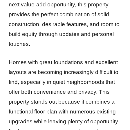
next value-add opportunity, this property
provides the perfect combination of solid
construction, desirable features, and room to
build equity through updates and personal
touches.
Homes with great foundations and excellent
layouts are becoming increasingly difficult to
find, especially in quiet neighborhoods that
offer both convenience and privacy. This
property stands out because it combines a
functional floor plan with numerous existing
upgrades while leaving plenty of opportunity