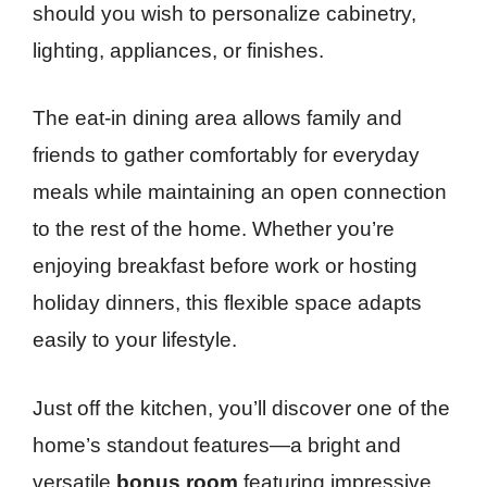
should you wish to personalize cabinetry,
lighting, appliances, or finishes.
The eat-in dining area allows family and
friends to gather comfortably for everyday
meals while maintaining an open connection
to the rest of the home. Whether you’re
enjoying breakfast before work or hosting
holiday dinners, this flexible space adapts
easily to your lifestyle.
Just off the kitchen, you’ll discover one of the
home’s standout features—a bright and
versatile
bonus room
featuring impressive