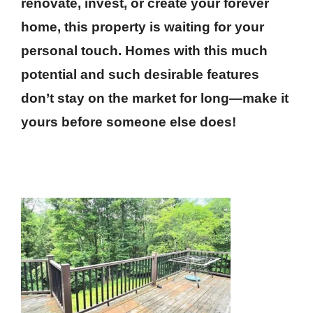
renovate, invest, or create your forever
home, this property is waiting for your
personal touch. Homes with this much
potential and such desirable features
don’t stay on the market for long—make it
yours before someone else does!