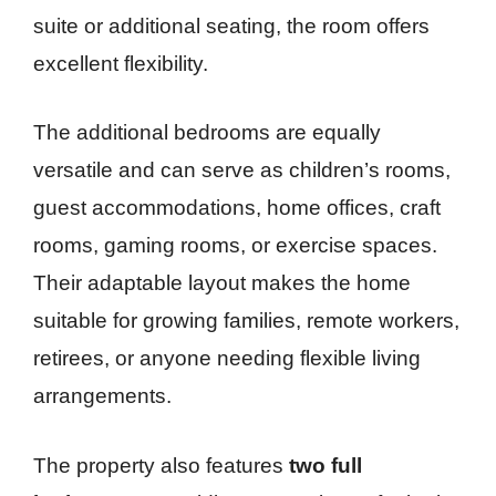
suite or additional seating, the room offers
excellent flexibility.
The additional bedrooms are equally
versatile and can serve as children’s rooms,
guest accommodations, home offices, craft
rooms, gaming rooms, or exercise spaces.
Their adaptable layout makes the home
suitable for growing families, remote workers,
retirees, or anyone needing flexible living
arrangements.
The property also features
two full