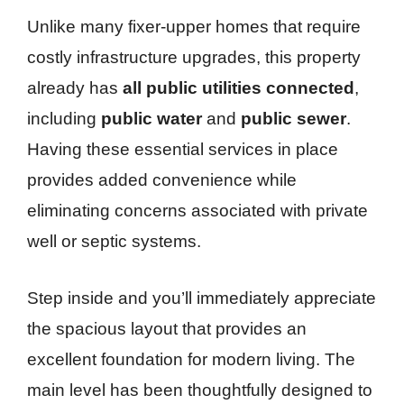
Unlike many fixer-upper homes that require
costly infrastructure upgrades, this property
already has
all public utilities connected
,
including
public water
and
public sewer
.
Having these essential services in place
provides added convenience while
eliminating concerns associated with private
well or septic systems.
Step inside and you’ll immediately appreciate
the spacious layout that provides an
excellent foundation for modern living. The
main level has been thoughtfully designed to