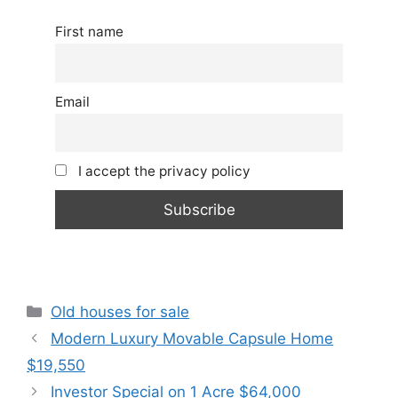
First name
Email
I accept the privacy policy
Categories
Old houses for sale
Modern Luxury Movable Capsule Home
$19,550
Investor Special on 1 Acre $64,000