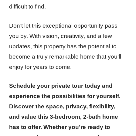
difficult to find.
Don’t let this exceptional opportunity pass
you by. With vision, creativity, and a few
updates, this property has the potential to
become a truly remarkable home that you’ll
enjoy for years to come.
Schedule your private tour today and
experience the possibilities for yourself.
Discover the space, privacy, flexibility,
and value this 3-bedroom, 2-bath home
has to offer. Whether you’re ready to