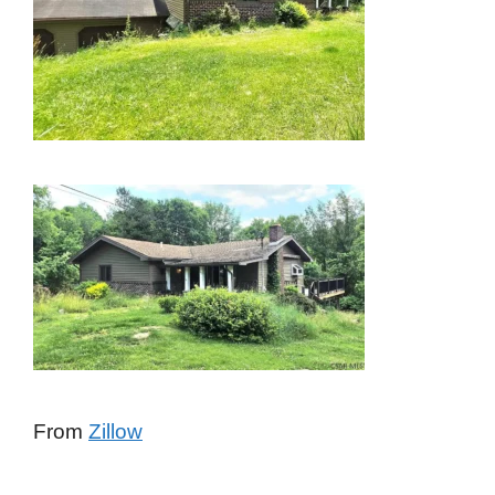
From
Zillow