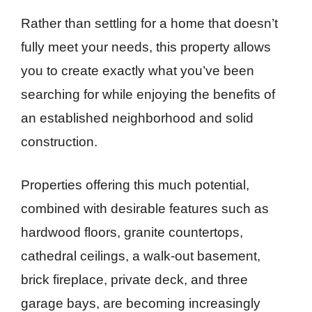
Rather than settling for a home that doesn’t
fully meet your needs, this property allows
you to create exactly what you’ve been
searching for while enjoying the benefits of
an established neighborhood and solid
construction.
Properties offering this much potential,
combined with desirable features such as
hardwood floors, granite countertops,
cathedral ceilings, a walk-out basement,
brick fireplace, private deck, and three
garage bays, are becoming increasingly