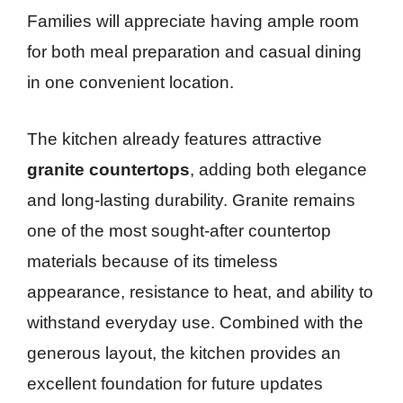
Families will appreciate having ample room
for both meal preparation and casual dining
in one convenient location.
The kitchen already features attractive
granite countertops
, adding both elegance
and long-lasting durability. Granite remains
one of the most sought-after countertop
materials because of its timeless
appearance, resistance to heat, and ability to
withstand everyday use. Combined with the
generous layout, the kitchen provides an
excellent foundation for future updates