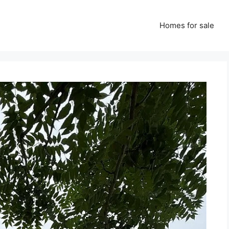
Homes for sale