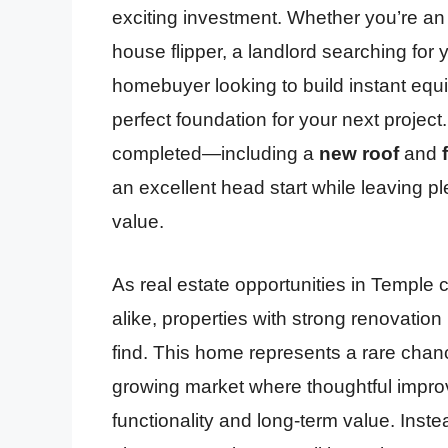
exciting investment. Whether you’re an e
house flipper, a landlord searching for
homebuyer looking to build instant equit
perfect foundation for your next projec
completed—including a
new roof
and
an excellent head start while leaving p
value.
As real estate opportunities in Temple
alike, properties with strong renovation 
find. This home represents a rare chan
growing market where thoughtful improv
functionality and long-term value. Ins