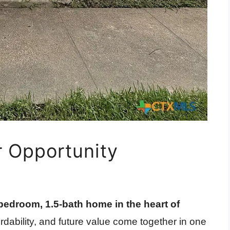
r Opportunity
bedroom, 1.5-bath home in the heart of
ordability, and future value come together in one