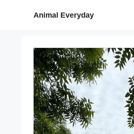
Skip
to
Animal Everyday
content