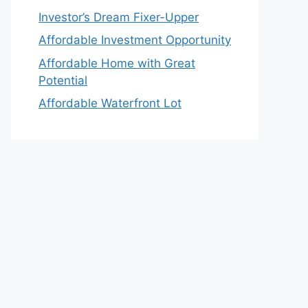
Investor’s Dream Fixer-Upper
Affordable Investment Opportunity
Affordable Home with Great
Potential
Affordable Waterfront Lot