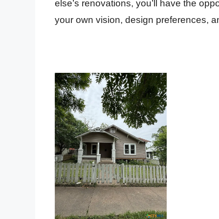
else’s renovations, you’ll have the oppor
your own vision, design preferences, a