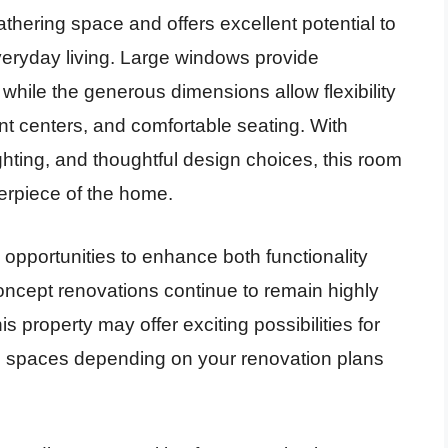
athering space and offers excellent potential to
veryday living. Large windows provide
, while the generous dimensions allow flexibility
nt centers, and comfortable seating. With
ghting, and thoughtful design choices, this room
erpiece of the home.
 opportunities to enhance both functionality
ncept renovations continue to remain highly
 property may offer exciting possibilities for
ng spaces depending on your renovation plans