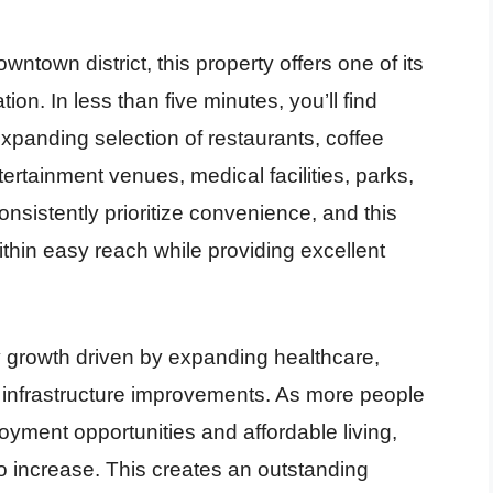
ntown district, this property offers one of its
n. In less than five minutes, you’ll find
panding selection of restaurants, coffee
tertainment venues, medical facilities, parks,
sistently prioritize convenience, and this
thin easy reach while providing excellent
 growth driven by expanding healthcare,
infrastructure improvements. As more people
yment opportunities and affordable living,
o increase. This creates an outstanding