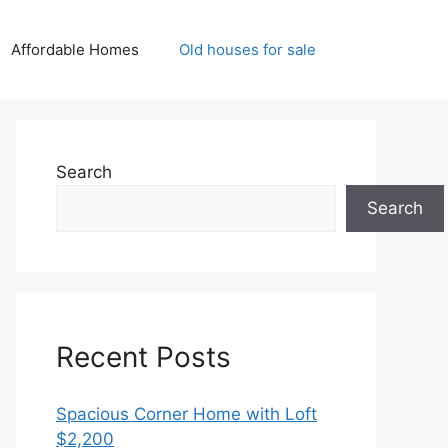
Affordable Homes
Old houses for sale
Search
Search
Recent Posts
Spacious Corner Home with Loft
$2,200