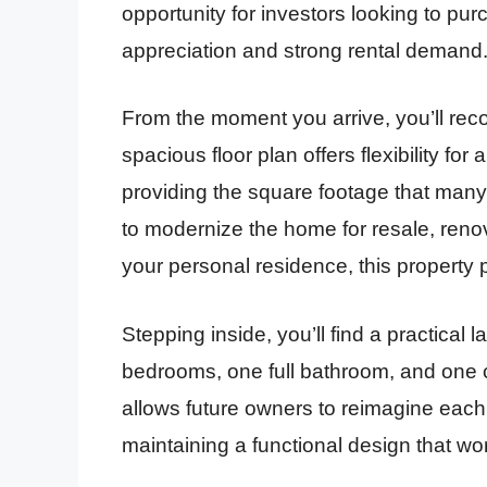
opportunity for investors looking to pu
appreciation and strong rental demand
From the moment you arrive, you’ll rec
spacious floor plan offers flexibility for
providing the square footage that many
to modernize the home for resale, renova
your personal residence, this property 
Stepping inside, you’ll find a practical 
bedrooms, one full bathroom, and one c
allows future owners to reimagine each
maintaining a functional design that work