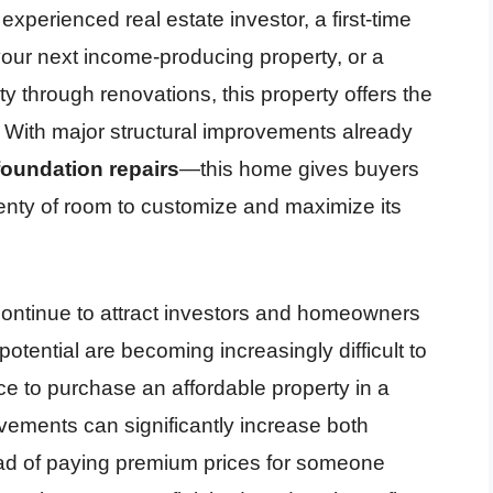
xperienced real estate investor, a first-time
 your next income-producing property, or a
y through renovations, this property offers the
t. With major structural improvements already
foundation repairs
—this home gives buyers
lenty of room to customize and maximize its
 continue to attract investors and homeowners
potential are becoming increasingly difficult to
ce to purchase an affordable property in a
ements can significantly increase both
tead of paying premium prices for someone