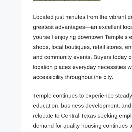
Located just minutes from the vibrant dow
greatest advantages—an excellent locatio
yourself enjoying downtown Temple’s ex
shops, local boutiques, retail stores, en
and community events. Buyers today con
location places everyday necessities wi
accessibility throughout the city.
Temple continues to experience steady
education, business development, and 
relocate to Central Texas seeking emplo
demand for quality housing continues t