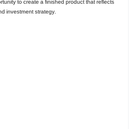
tunity to create a finished product that reflects
nd investment strategy.