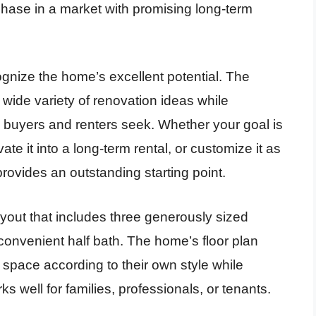
rchase in a market with promising long-term
.
ognize the home’s excellent potential. The
 a wide variety of renovation ideas while
 buyers and renters seek. Whether your goal is
te it into a long-term rental, or customize it as
provides an outstanding starting point.
layout that includes three generously sized
onvenient half bath. The home’s floor plan
 space according to their own style while
s well for families, professionals, or tenants.