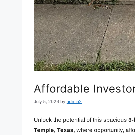
Affordable Investo
July 5, 2026
by
admin2
Unlock the potential of this spacious
3-
Temple, Texas
, where opportunity, aff