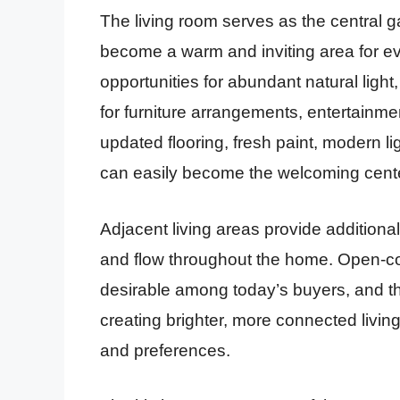
The living room serves as the central g
become a warm and inviting area for e
opportunities for abundant natural light
for furniture arrangements, entertainme
updated flooring, fresh paint, modern li
can easily become the welcoming cent
Adjacent living areas provide additional
and flow throughout the home. Open-co
desirable among today’s buyers, and this
creating brighter, more connected livi
and preferences.