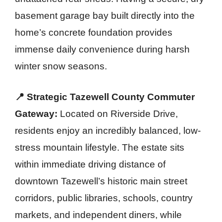
basement garage bay built directly into the
home’s concrete foundation provides
immense daily convenience during harsh
winter snow seasons.
📍 Strategic Tazewell County Commuter
Gateway:
Located on Riverside Drive,
residents enjoy an incredibly balanced, low-
stress mountain lifestyle. The estate sits
within immediate driving distance of
downtown Tazewell’s historic main street
corridors, public libraries, schools, country
markets, and independent diners, while