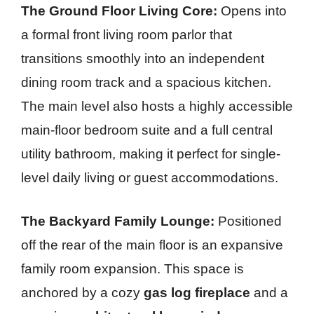
The Ground Floor Living Core:
Opens into
a formal front living room parlor that
transitions smoothly into an independent
dining room track and a spacious kitchen.
The main level also hosts a highly accessible
main-floor bedroom suite and a full central
utility bathroom, making it perfect for single-
level daily living or guest accommodations.
The Backyard Family Lounge:
Positioned
off the rear of the main floor is an expansive
family room expansion. This space is
anchored by a cozy
gas log fireplace
and a