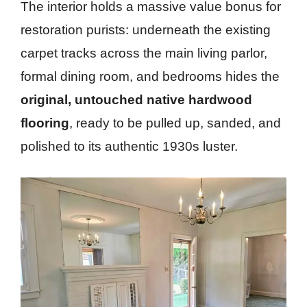
The interior holds a massive value bonus for
restoration purists: underneath the existing
carpet tracks across the main living parlor,
formal dining room, and bedrooms hides the
original, untouched native hardwood
flooring
, ready to be pulled up, sanded, and
polished to its authentic 1930s luster.