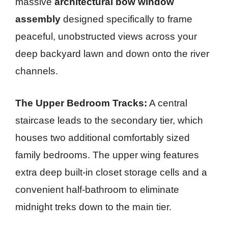
massive
architectural bow window
assembly
designed specifically to frame
peaceful, unobstructed views across your
deep backyard lawn and down onto the river
channels.
The Upper Bedroom Tracks:
A central
staircase leads to the secondary tier, which
houses two additional comfortably sized
family bedrooms. The upper wing features
extra deep built-in closet storage cells and a
convenient half-bathroom to eliminate
midnight treks down to the main tier.