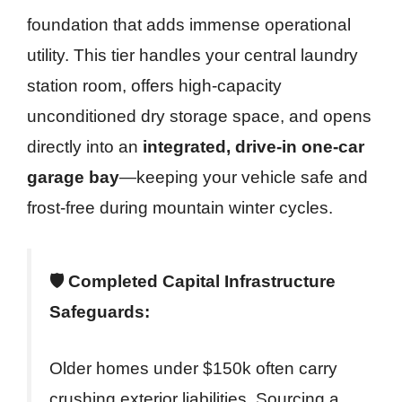
foundation that adds immense operational
utility. This tier handles your central laundry
station room, offers high-capacity
unconditioned dry storage space, and opens
directly into an
integrated, drive-in one-car
garage bay
—keeping your vehicle safe and
frost-free during mountain winter cycles.
🛡️ Completed Capital Infrastructure
Safeguards:
Older homes under $150k often carry
crushing exterior liabilities. Sourcing a