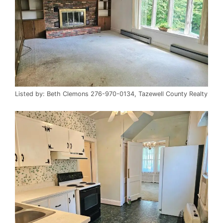
Listed by: Beth Clemons 276-970-0134, Tazewell County Realty