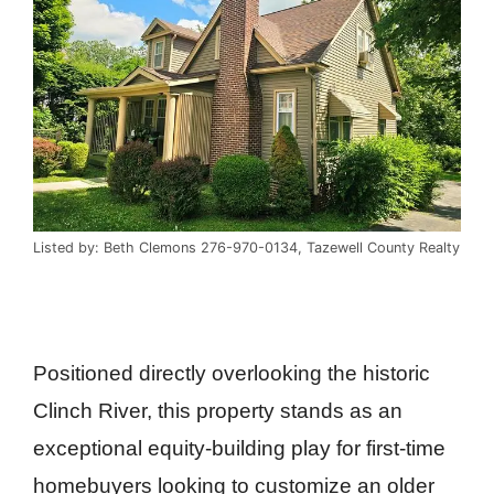
Listed by: Beth Clemons 276-970-0134, Tazewell County Realty
Positioned directly overlooking the historic
Clinch River, this property stands as an
exceptional equity-building play for first-time
homebuyers looking to customize an older