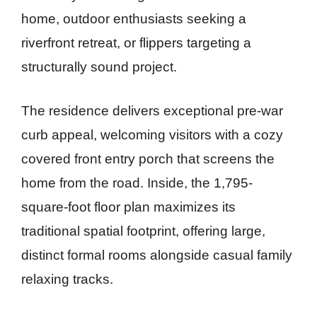
home, outdoor enthusiasts seeking a
riverfront retreat, or flippers targeting a
structurally sound project.
The residence delivers exceptional pre-war
curb appeal, welcoming visitors with a cozy
covered front entry porch that screens the
home from the road. Inside, the 1,795-
square-foot floor plan maximizes its
traditional spatial footprint, offering large,
distinct formal rooms alongside casual family
relaxing tracks.