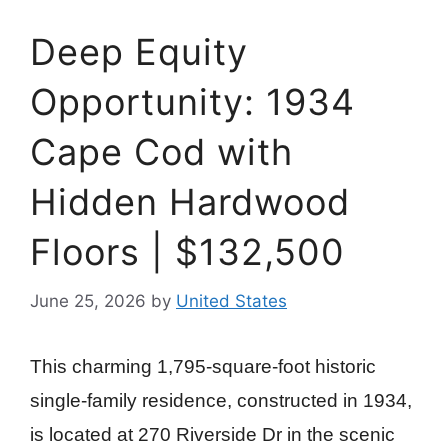
Deep Equity
Opportunity: 1934
Cape Cod with
Hidden Hardwood
Floors | $132,500
June 25, 2026
by
United States
This charming 1,795-square-foot historic
single-family residence, constructed in 1934,
is located at 270 Riverside Dr in the scenic