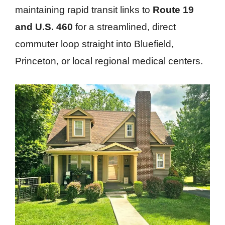
maintaining rapid transit links to
Route 19
and U.S. 460
for a streamlined, direct
commuter loop straight into Bluefield,
Princeton, or local regional medical centers.