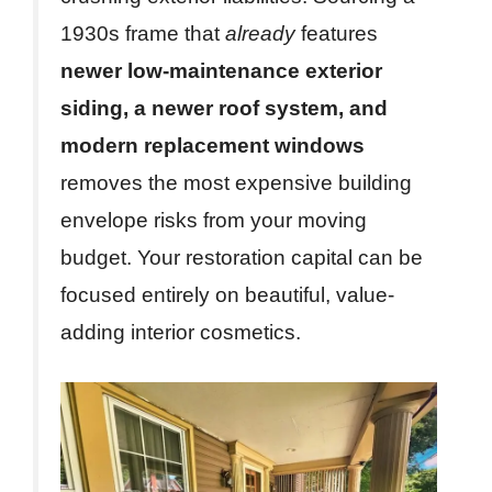
1930s frame that
already
features
newer low-maintenance exterior
siding, a newer roof system, and
modern replacement windows
removes the most expensive building
envelope risks from your moving
budget. Your restoration capital can be
focused entirely on beautiful, value-
adding interior cosmetics.