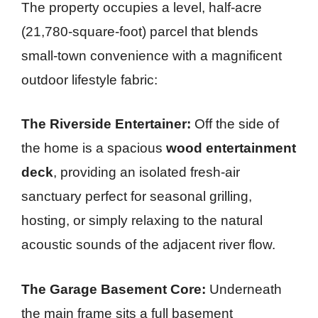
The property occupies a level, half-acre
(21,780-square-foot) parcel that blends
small-town convenience with a magnificent
outdoor lifestyle fabric:
The Riverside Entertainer:
Off the side of
the home is a spacious
wood entertainment
deck
, providing an isolated fresh-air
sanctuary perfect for seasonal grilling,
hosting, or simply relaxing to the natural
acoustic sounds of the adjacent river flow.
The Garage Basement Core:
Underneath
the main frame sits a full basement