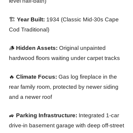
level half-bath)
🏗️
Year Built:
1934 (Classic Mid-30s Cape
Cod Traditional)
🪵
Hidden Assets:
Original unpainted
hardwood floors waiting under carpet tracks
🔥
Climate Focus:
Gas log fireplace in the
rear family room, protected by newer siding
and a newer roof
🚙
Parking Infrastructure:
Integrated 1-car
drive-in basement garage with deep off-street