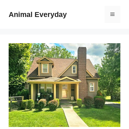
Skip
to
Animal Everyday
Menu
content