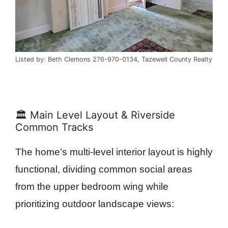
Listed by: Beth Clemons 276-970-0134, Tazewell County Realty
🏛️ Main Level Layout & Riverside
Common Tracks
The home’s multi-level interior layout is highly
functional, dividing common social areas
from the upper bedroom wing while
prioritizing outdoor landscape views: