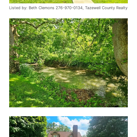
Listed by: Beth Clemons 276-970-0134, Tazewell County Realty