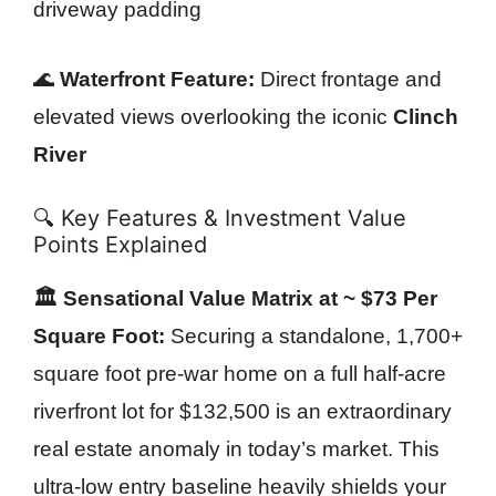
driveway padding
🌊
Waterfront Feature:
Direct frontage and
elevated views overlooking the iconic
Clinch
River
🔍 Key Features & Investment Value
Points Explained
🏛️ Sensational Value Matrix at ~ $73 Per
Square Foot:
Securing a standalone, 1,700+
square foot pre-war home on a full half-acre
riverfront lot for $132,500 is an extraordinary
real estate anomaly in today’s market. This
ultra-low entry baseline heavily shields your