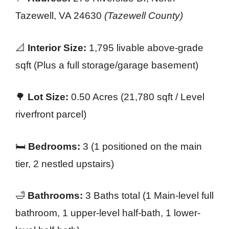
Tazewell, VA 24630
(Tazewell County)
📐
Interior Size:
1,795 livable above-grade
sqft (Plus a full storage/garage basement)
🌳
Lot Size:
0.50 Acres (21,780 sqft / Level
riverfront parcel)
🛏️
Bedrooms:
3 (1 positioned on the main
tier, 2 nestled upstairs)
🛁
Bathrooms:
3 Baths total (1 Main-level full
bathroom, 1 upper-level half-bath, 1 lower-