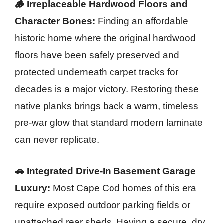
🪵 Irreplaceable Hardwood Floors and
Character Bones:
Finding an affordable
historic home where the original hardwood
floors have been safely preserved and
protected underneath carpet tracks for
decades is a major victory. Restoring these
native planks brings back a warm, timeless
pre-war glow that standard modern laminate
can never replicate.
🚗 Integrated Drive-In Basement Garage
Luxury:
Most Cape Cod homes of this era
require exposed outdoor parking fields or
unattached rear sheds. Having a secure, dry