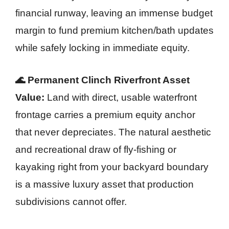
financial runway, leaving an immense budget
margin to fund premium kitchen/bath updates
while safely locking in immediate equity.
🌊 Permanent Clinch Riverfront Asset
Value:
Land with direct, usable waterfront
frontage carries a premium equity anchor
that never depreciates. The natural aesthetic
and recreational draw of fly-fishing or
kayaking right from your backyard boundary
is a massive luxury asset that production
subdivisions cannot offer.