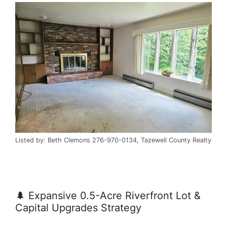
Listed by: Beth Clemons 276-970-0134, Tazewell County Realty
🌲 Expansive 0.5-Acre Riverfront Lot &
Capital Upgrades Strategy