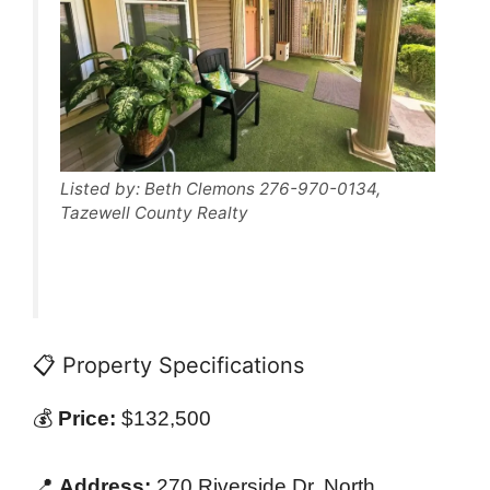
Listed by: Beth Clemons 276-970-0134,
Tazewell County Realty
📋 Property Specifications
💰
Price:
$132,500
📍
Address:
270 Riverside Dr, North