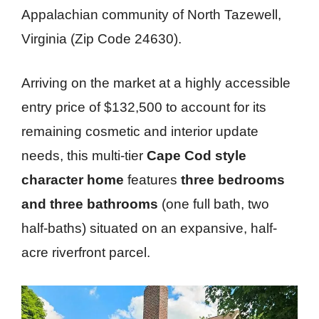
Appalachian community of North Tazewell,
Virginia (Zip Code 24630).
Arriving on the market at a highly accessible
entry price of $132,500 to account for its
remaining cosmetic and interior update
needs, this multi-tier
Cape Cod style
character home
features
three bedrooms
and three bathrooms
(one full bath, two
half-baths) situated on an expansive, half-
acre riverfront parcel.