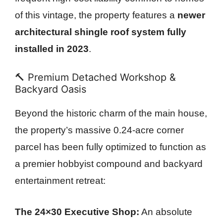
of this vintage, the property features a
newer
architectural shingle roof system fully
installed in 2023
.
🔨 Premium Detached Workshop &
Backyard Oasis
Beyond the historic charm of the main house,
the property’s massive 0.24-acre corner
parcel has been fully optimized to function as
a premier hobbyist compound and backyard
entertainment retreat:
The 24×30 Executive Shop:
An absolute