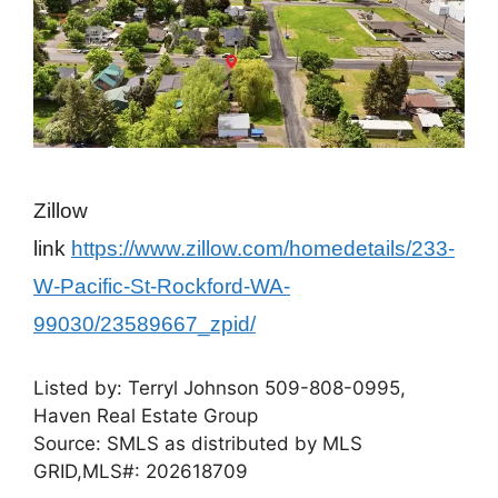
Zillow
link
https://www.zillow.com/homedetails/233-
W-Pacific-St-Rockford-WA-
99030/23589667_zpid/
Listed by:
Terryl Johnson
509-808-0995,
Haven Real Estate Group
Source: SMLS as distributed by MLS
GRID,
MLS#: 202618709