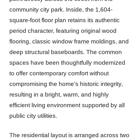
community city park. Inside, the 1,604-
square-foot floor plan retains its authentic
period character, featuring original wood
flooring, classic window frame moldings, and
deep structural baseboards. The common
spaces have been thoughtfully modernized
to offer contemporary comfort without
compromising the home’s historic integrity,
resulting in a bright, warm, and highly
efficient living environment supported by all
public city utilities.
The residential layout is arranged across two