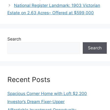
National Register Landmark: 1903 Victorian
Estate on 2.63 Acres– Offered at $599,000
Search
Search
Recent Posts
Spacious Corner Home with Loft $2,200
Investor’s Dream Fixer-Upper
Affordable Investment Opportunity