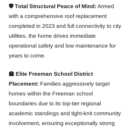
🛡️ Total Structural Peace of Mind:
Armed
with a comprehensive roof replacement
completed in 2023 and full connectivity to city
utilities, the home drives immediate
operational safety and low maintenance for
years to come.
🏫 Elite Freeman School District
Placement:
Families aggressively target
homes within the Freeman school
boundaries due to its top-tier regional
academic standings and tight-knit community
involvement, ensuring exceptionally strong