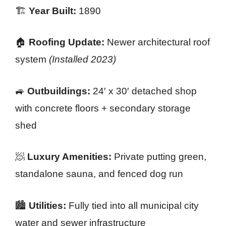
🏗️
Year Built:
1890
🏠
Roofing Update:
Newer architectural roof
system
(Installed 2023)
🚙
Outbuildings:
24′ x 30′ detached shop
with concrete floors + secondary storage
shed
🧖
Luxury Amenities:
Private putting green,
standalone sauna, and fenced dog run
🏙️
Utilities:
Fully tied into all municipal city
water and sewer infrastructure