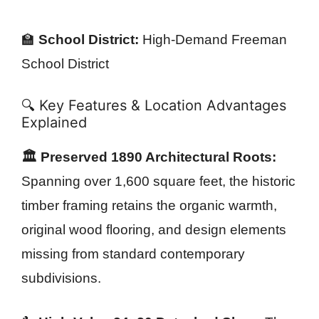
🏫
School District:
High-Demand Freeman
School District
🔍 Key Features & Location Advantages
Explained
🏛️ Preserved 1890 Architectural Roots:
Spanning over 1,600 square feet, the historic
timber framing retains the organic warmth,
original wood flooring, and design elements
missing from standard contemporary
subdivisions.