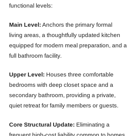
functional levels:
Main Level:
Anchors the primary formal
living areas, a thoughtfully updated kitchen
equipped for modern meal preparation, and a
full bathroom facility.
Upper Level:
Houses three comfortable
bedrooms with deep closet space and a
secondary bathroom, providing a private,
quiet retreat for family members or guests.
Core Structural Update:
Eliminating a
frequent high-cost liability common to homes