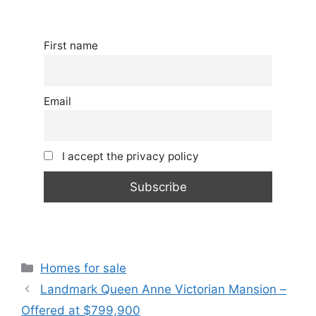
First name
Email
I accept the privacy policy
Categories
Homes for sale
Landmark Queen Anne Victorian Mansion –
Offered at $799,900