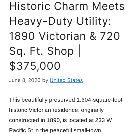
Historic Charm Meets
Heavy-Duty Utility:
1890 Victorian & 720
Sq. Ft. Shop |
$375,000
June 8, 2026
by
United States
This beautifully preserved 1,604-square-foot
historic Victorian residence, originally
constructed in 1890, is located at 233 W
Pacific St in the peaceful small-town