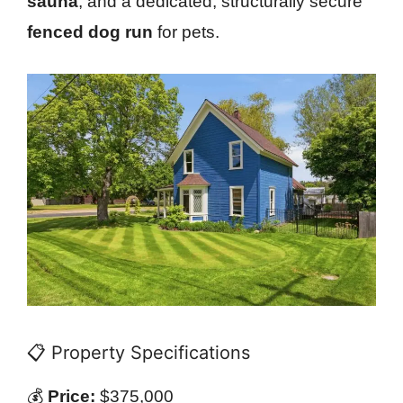
sauna
, and a dedicated, structurally secure
fenced dog run
for pets.
📋 Property Specifications
💰
Price:
$375,000