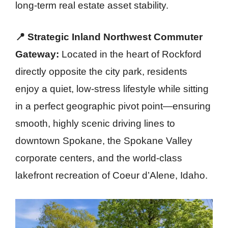
long-term real estate asset stability.
📍 Strategic Inland Northwest Commuter
Gateway:
Located in the heart of Rockford
directly opposite the city park, residents
enjoy a quiet, low-stress lifestyle while sitting
in a perfect geographic pivot point—ensuring
smooth, highly scenic driving lines to
downtown Spokane, the Spokane Valley
corporate centers, and the world-class
lakefront recreation of Coeur d’Alene, Idaho.