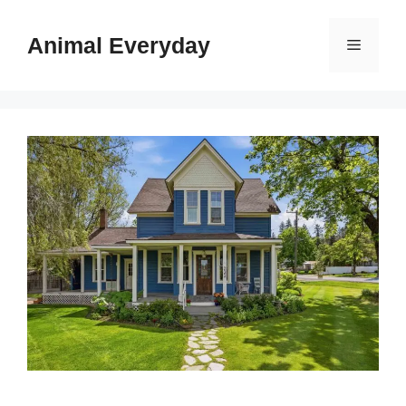
Skip
to
Animal Everyday
Menu
content