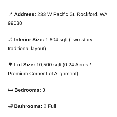
📍
Address:
233 W Pacific St, Rockford, WA
99030
📐
Interior Size:
1,604 sqft (Two-story
traditional layout)
🌳
Lot Size:
10,500 sqft (0.24 Acres /
Premium Corner Lot Alignment)
🛏️
Bedrooms:
3
🛁
Bathrooms:
2 Full