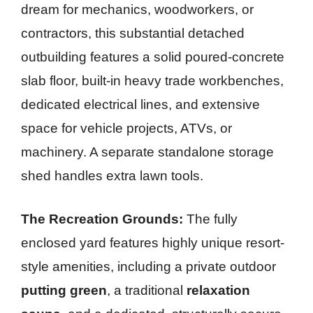
dream for mechanics, woodworkers, or
contractors, this substantial detached
outbuilding features a solid poured-concrete
slab floor, built-in heavy trade workbenches,
dedicated electrical lines, and extensive
space for vehicle projects, ATVs, or
machinery. A separate standalone storage
shed handles extra lawn tools.
The Recreation Grounds:
The fully
enclosed yard features highly unique resort-
style amenities, including a private outdoor
putting green
, a traditional
relaxation