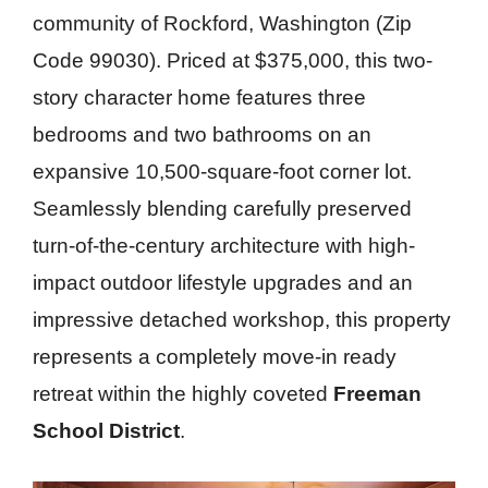
community of Rockford, Washington (Zip
Code 99030). Priced at $375,000, this two-
story character home features three
bedrooms and two bathrooms on an
expansive 10,500-square-foot corner lot.
Seamlessly blending carefully preserved
turn-of-the-century architecture with high-
impact outdoor lifestyle upgrades and an
impressive detached workshop, this property
represents a completely move-in ready
retreat within the highly coveted
Freeman
School District
.