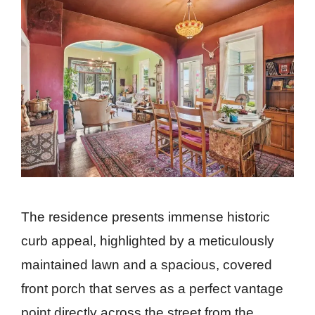
The residence presents immense historic
curb appeal, highlighted by a meticulously
maintained lawn and a spacious, covered
front porch that serves as a perfect vantage
point directly across the street from the