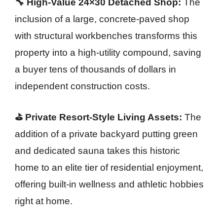
🔧 High-Value 24×30 Detached Shop:
The
inclusion of a large, concrete-paved shop
with structural workbenches transforms this
property into a high-utility compound, saving
a buyer tens of thousands of dollars in
independent construction costs.
⛳ Private Resort-Style Living Assets:
The
addition of a private backyard putting green
and dedicated sauna takes this historic
home to an elite tier of residential enjoyment,
offering built-in wellness and athletic hobbies
right at home.