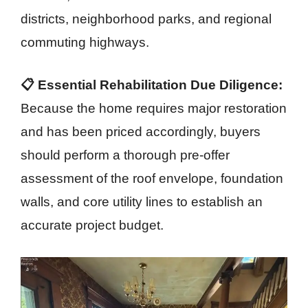
districts, neighborhood parks, and regional
commuting highways.
📋 Essential Rehabilitation Due Diligence:
Because the home requires major restoration
and has been priced accordingly, buyers
should perform a thorough pre-offer
assessment of the roof envelope, foundation
walls, and core utility lines to establish an
accurate project budget.