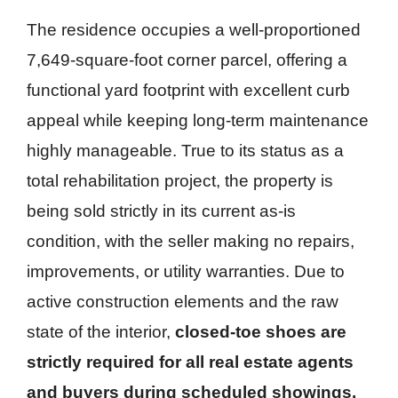
The residence occupies a well-proportioned
7,649-square-foot corner parcel, offering a
functional yard footprint with excellent curb
appeal while keeping long-term maintenance
highly manageable. True to its status as a
total rehabilitation project, the property is
being sold strictly in its current as-is
condition, with the seller making no repairs,
improvements, or utility warranties. Due to
active construction elements and the raw
state of the interior,
closed-toe shoes are
strictly required for all real estate agents
and buyers during scheduled showings.