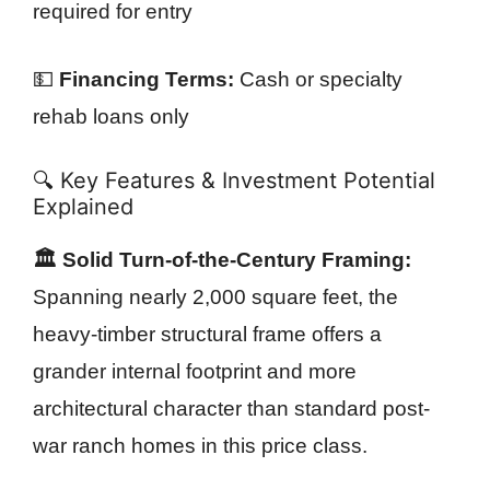
required for entry
💵
Financing Terms:
Cash or specialty
rehab loans only
🔍 Key Features & Investment Potential
Explained
🏛️ Solid Turn-of-the-Century Framing:
Spanning nearly 2,000 square feet, the
heavy-timber structural frame offers a
grander internal footprint and more
architectural character than standard post-
war ranch homes in this price class.