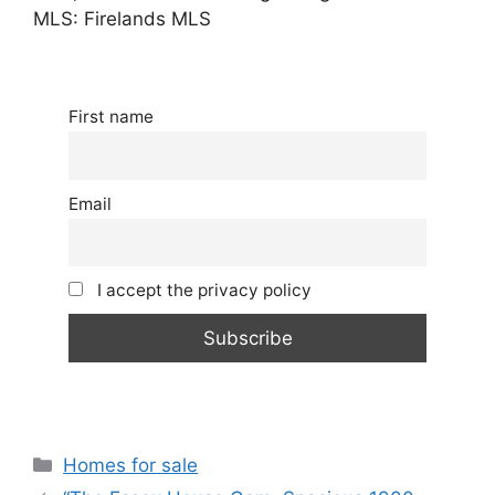
MLS: Firelands MLS
First name
Email
I accept the privacy policy
Categories
Homes for sale