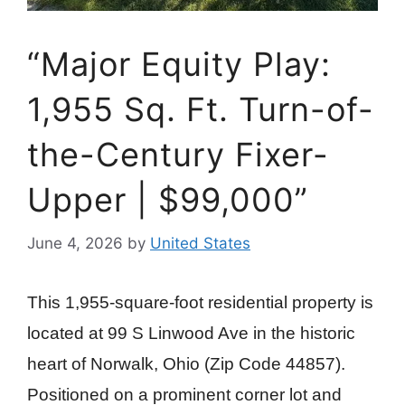
“Major Equity Play:
1,955 Sq. Ft. Turn-of-
the-Century Fixer-
Upper | $99,000”
June 4, 2026
by
United States
This 1,955-square-foot residential property is
located at 99 S Linwood Ave in the historic
heart of Norwalk, Ohio (Zip Code 44857).
Positioned on a prominent corner lot and