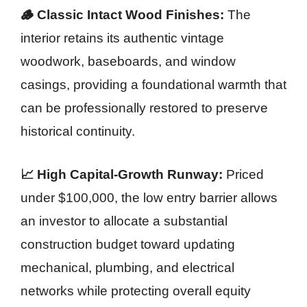
🪵 Classic Intact Wood Finishes:
The
interior retains its authentic vintage
woodwork, baseboards, and window
casings, providing a foundational warmth that
can be professionally restored to preserve
historical continuity.
📈 High Capital-Growth Runway:
Priced
under $100,000, the low entry barrier allows
an investor to allocate a substantial
construction budget toward updating
mechanical, plumbing, and electrical
networks while protecting overall equity