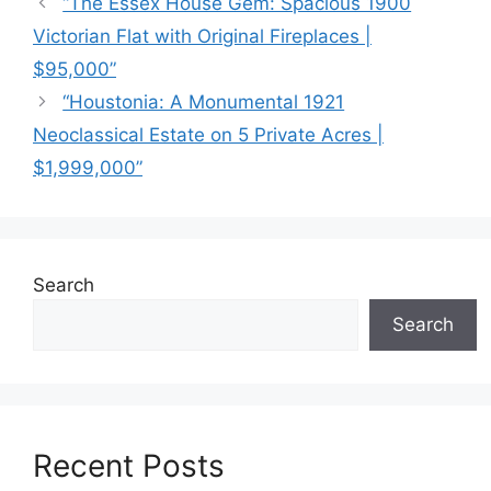
“The Essex House Gem: Spacious 1900
Victorian Flat with Original Fireplaces |
$95,000”
“Houstonia: A Monumental 1921
Neoclassical Estate on 5 Private Acres |
$1,999,000”
Search
Search
Recent Posts