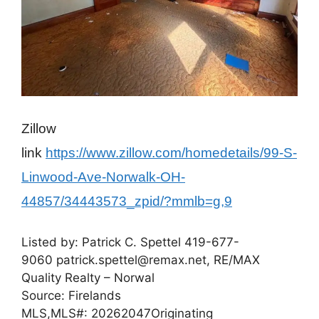
Zillow
link
https://www.zillow.com/homedetails/99-S-
Linwood-Ave-Norwalk-OH-
44857/34443573_zpid/?mmlb=g,9
Listed by:
Patrick C. Spettel
419-677-
9060
patrick.spettel@remax.net,
RE/MAX
Quality Realty – Norwal
Source: Firelands
MLS,
MLS#: 20262047
Originating