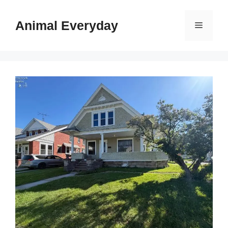
Skip
to
Animal Everyday
Menu
content