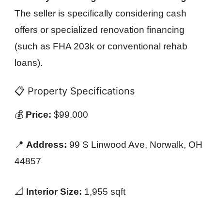
The seller is specifically considering cash
offers or specialized renovation financing
(such as FHA 203k or conventional rehab
loans).
📋 Property Specifications
💰
Price:
$99,000
📍
Address:
99 S Linwood Ave, Norwalk, OH
44857
📐
Interior Size:
1,955 sqft