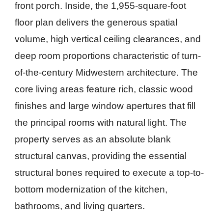
front porch. Inside, the 1,955-square-foot
floor plan delivers the generous spatial
volume, high vertical ceiling clearances, and
deep room proportions characteristic of turn-
of-the-century Midwestern architecture. The
core living areas feature rich, classic wood
finishes and large window apertures that fill
the principal rooms with natural light. The
property serves as an absolute blank
structural canvas, providing the essential
structural bones required to execute a top-to-
bottom modernization of the kitchen,
bathrooms, and living quarters.