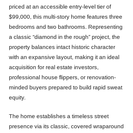
priced at an accessible entry-level tier of
$99,000, this multi-story home features three
bedrooms and two bathrooms. Representing
a classic “diamond in the rough” project, the
property balances intact historic character
with an expansive layout, making it an ideal
acquisition for real estate investors,
professional house flippers, or renovation-
minded buyers prepared to build rapid sweat
equity.
The home establishes a timeless street
presence via its classic, covered wraparound