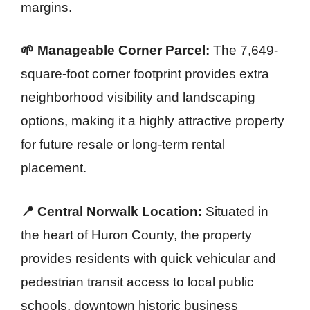
margins.
🌱 Manageable Corner Parcel:
The 7,649-
square-foot corner footprint provides extra
neighborhood visibility and landscaping
options, making it a highly attractive property
for future resale or long-term rental
placement.
📍 Central Norwalk Location:
Situated in
the heart of Huron County, the property
provides residents with quick vehicular and
pedestrian transit access to local public
schools, downtown historic business