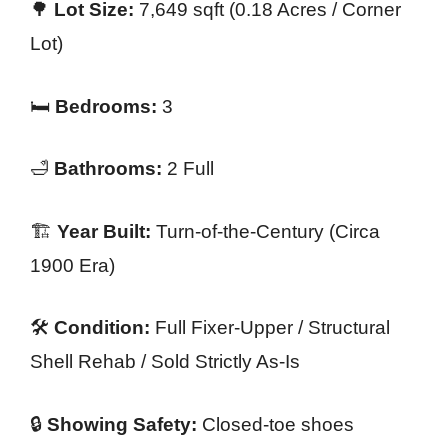
🌳
Lot Size:
7,649 sqft (0.18 Acres / Corner
Lot)
🛏️
Bedrooms:
3
🛁
Bathrooms:
2 Full
🏗️
Year Built:
Turn-of-the-Century (Circa
1900 Era)
🛠️
Condition:
Full Fixer-Upper / Structural
Shell Rehab / Sold Strictly As-Is
🔒
Showing Safety:
Closed-toe shoes