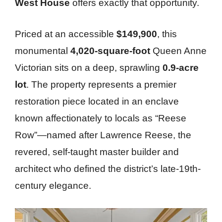
West House
offers exactly that opportunity.
Priced at an accessible
$149,900
, this
monumental
4,020-square-foot
Queen Anne
Victorian sits on a deep, sprawling
0.9-acre
lot
. The property represents a premier
restoration piece located in an enclave
known affectionately to locals as “Reese
Row”—named after Lawrence Reese, the
revered, self-taught master builder and
architect who defined the district’s late-19th-
century elegance.