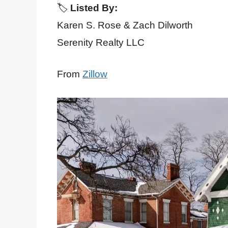
🏷️
Listed By:
Karen S. Rose & Zach Dilworth
Serenity Realty LLC
From
Zillow