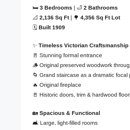
🛏️
3 Bedrooms
| 🛁
2 Bathrooms
📐
2,136 Sq Ft
| 🌳
4,356 Sq Ft Lot
🗓️
Built 1909
✨
Timeless Victorian Craftsmanship
🚪 Stunning formal entrance
🪵 Original preserved woodwork throu
🌀 Grand staircase as a dramatic focal 
🔥 Original fireplace
🚪 Historic doors, trim & hardwood floor
🏡
Spacious & Functional
🛋️ Large, light-filled rooms