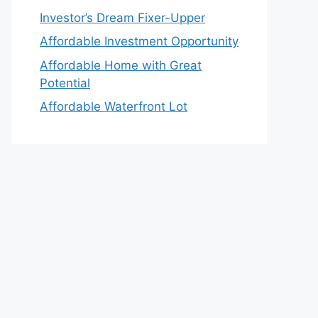
Investor’s Dream Fixer-Upper
Affordable Investment Opportunity
Affordable Home with Great
Potential
Affordable Waterfront Lot