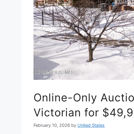
Online-Only Auctio
Victorian for $49,
February 10, 2026
by
United States