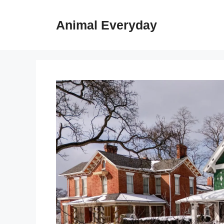
Skip
to
Animal Everyday
content