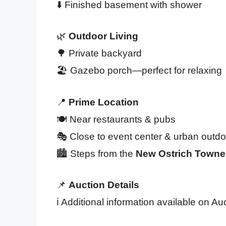
⬇️ Finished basement with shower
🌿
Outdoor Living
🌳 Private backyard
🏖️ Gazebo porch—perfect for relaxing
📍
Prime Location
🍽️ Near restaurants & pubs
🎭 Close to event center & urban outdo
🏙️ Steps from the
New Ostrich Towne
📌
Auction Details
ℹ️ Additional information available on A