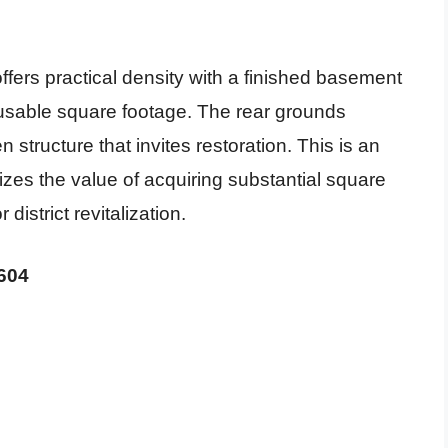
offers practical density with a finished basement
 usable square footage. The rear grounds
 structure that invites restoration. This is an
izes the value of acquiring substantial square
district revitalization.
3604