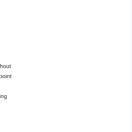
ghout
point
ing