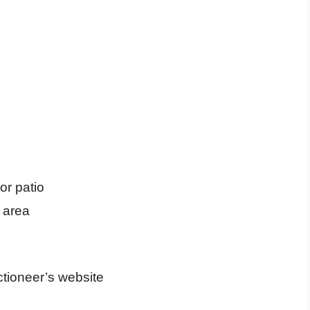
or patio
area
uctioneer’s website