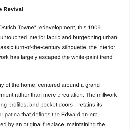
e Revival
Ostrich Towne” redevelopment, this 1909
 untouched interior fabric and burgeoning urban
assic turn-of-the-century silhouette, the interior
dwork has largely escaped the white-paint trend
chy of the home, centered around a grand
ement rather than mere circulation. The millwork
 profiles, and pocket doors—retains its
ber patina that defines the Edwardian-era
d by an original fireplace, maintaining the