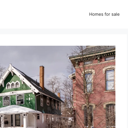
Homes for sale