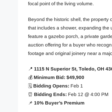
focal point of the living volume.
Beyond the historic shell, the property 
that includes a shower, expanding the
feature a gazebo porch, a private garden
auction offering for a buyer who recogn
footage and original joinery near a major 
📍
1115 N Superior St, Toledo, OH 4
💰
Minimum Bid: $49,900
🗓️
Bidding Opens:
Feb 1
⏰
Bidding Ends:
Feb 12 @ 4:00 PM
📌
10% Buyer’s Premium