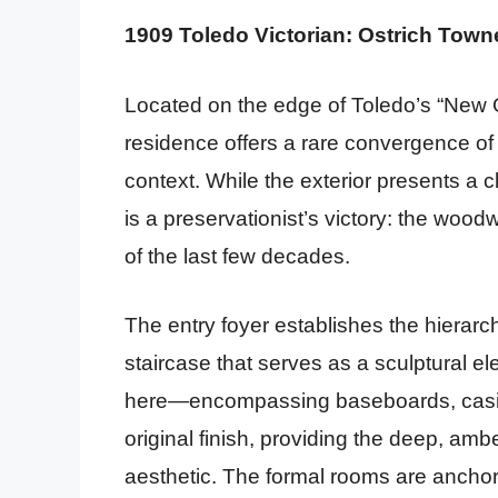
1909 Toledo Victorian: Ostrich Town
Located on the edge of Toledo’s “New 
residence offers a rare convergence of
context. While the exterior presents a cl
is a preservationist’s victory: the woo
of the last few decades.
The entry foyer establishes the hierar
staircase that serves as a sculptural el
here—encompassing baseboards, casing
original finish, providing the deep, am
aesthetic. The formal rooms are anchore