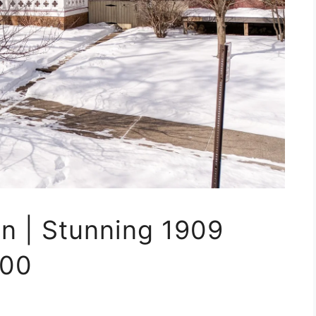
n | Stunning 1909
900