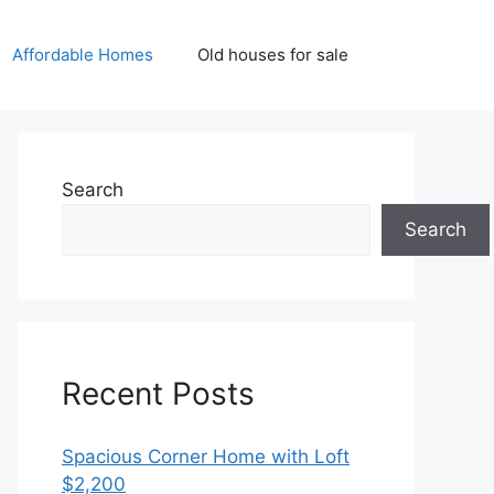
Affordable Homes
Old houses for sale
Search
Search
Recent Posts
Spacious Corner Home with Loft
$2,200