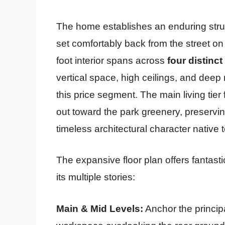
The home establishes an enduring struc
set comfortably back from the street on 
foot interior spans across
four distinct
vertical space, high ceilings, and deep 
this price segment. The main living tier 
out toward the park greenery, preserving
timeless architectural character native 
The expansive floor plan offers fantasti
its multiple stories:
Main & Mid Levels:
Anchor the principa