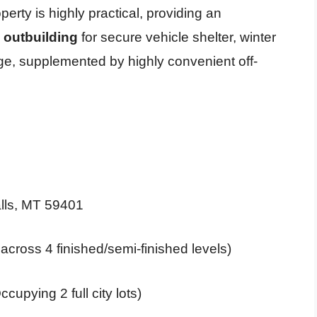
erty is highly practical, providing an
 outbuilding
for secure vehicle shelter, winter
ge, supplemented by highly convenient off-
lls, MT 59401
 across 4 finished/semi-finished levels)
cupying 2 full city lots)