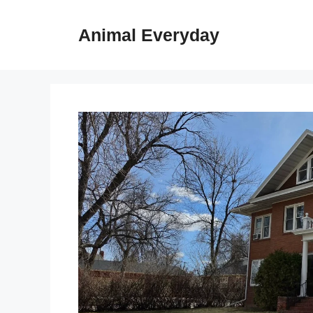
Skip
to
Animal Everyday
content