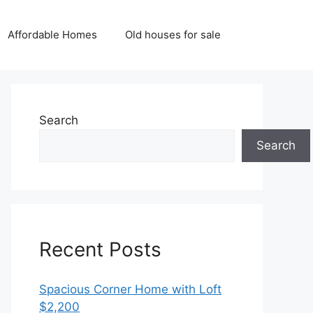
Affordable Homes
Old houses for sale
Search
Search
Recent Posts
Spacious Corner Home with Loft
$2,200