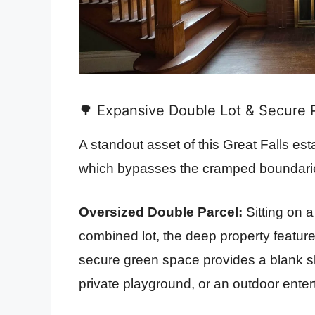
🌳 Expansive Double Lot & Secure P
A standout asset of this Great Falls esta
which bypasses the cramped boundari
Oversized Double Parcel:
Sitting on 
combined lot, the deep property feature
secure green space provides a blank sla
private playground, or an outdoor enter