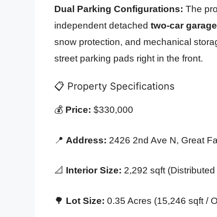
Dual Parking Configurations:
The prop
independent detached
two-car garage
snow protection, and mechanical stora
street parking pads right in the front.
📋 Property Specifications
💰
Price:
$330,000
📍
Address:
2426 2nd Ave N, Great Fa
📐
Interior Size:
2,292 sqft (Distributed
🌳
Lot Size:
0.35 Acres (15,246 sqft / Oc