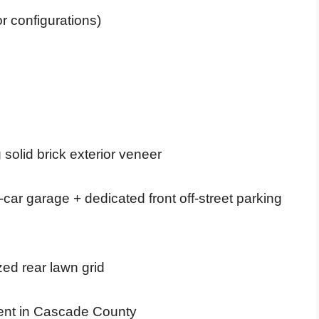
or configurations)
solid brick exterior veneer
ar garage + dedicated front off-street parking
zed rear lawn grid
ment in Cascade County