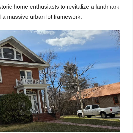
istoric home enthusiasts to revitalize a landmark
 a massive urban lot framework.