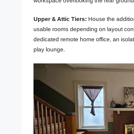
workspace overlooking the rear ground
Upper & Attic Tiers:
House the additio
usable rooms depending on layout confi
dedicated remote home office, an isolat
play lounge.