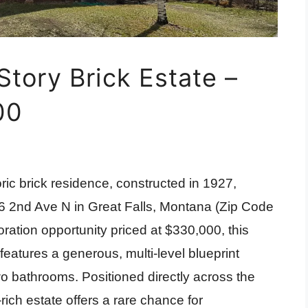
Story Brick Estate –
00
ric brick residence, constructed in 1927,
26 2nd Ave N in Great Falls, Montana (Zip Code
ration opportunity priced at $330,000, this
features a generous, multi-level blueprint
wo bathrooms. Positioned directly across the
-rich estate offers a rare chance for