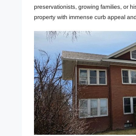
preservationists, growing families, or h
property with immense curb appeal and