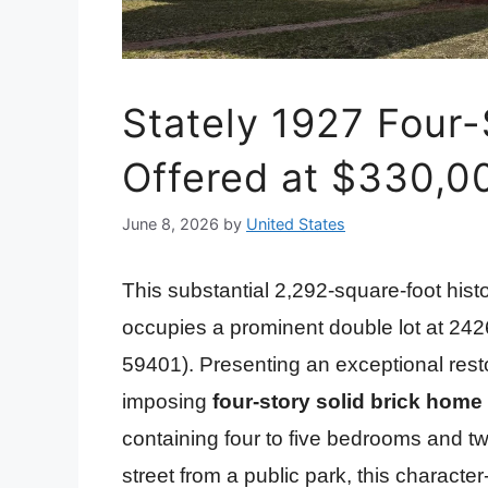
Stately 1927 Four-
Offered at $330,0
June 8, 2026
by
United States
This substantial 2,292-square-foot histo
occupies a prominent double lot at 24
59401). Presenting an exceptional resto
imposing
four-story solid brick home
containing four to five bedrooms and t
street from a public park, this character