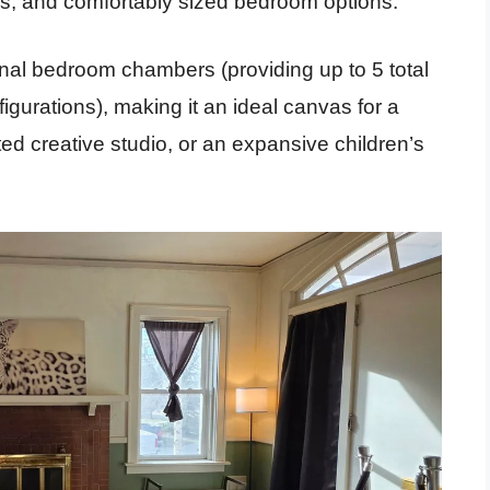
s, and comfortably sized bedroom options.
nal bedroom chambers (providing up to 5 total
gurations), making it an ideal canvas for a
ed creative studio, or an expansive children’s