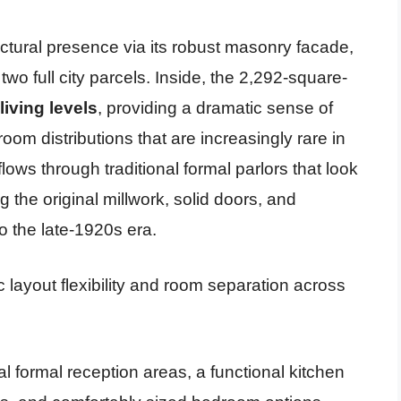
tural presence via its robust masonry facade,
two full city parcels. Inside, the 2,292-square-
 living levels
, providing a dramatic sense of
room distributions that are increasingly rare in
flows through traditional formal parlors that look
 the original millwork, solid doors, and
to the late-1920s era.
c layout flexibility and room separation across
l formal reception areas, a functional kitchen