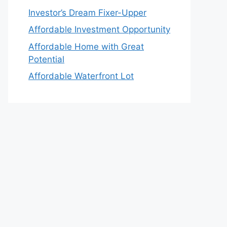
Investor’s Dream Fixer-Upper
Affordable Investment Opportunity
Affordable Home with Great
Potential
Affordable Waterfront Lot