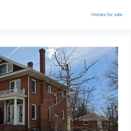
Homes for sale