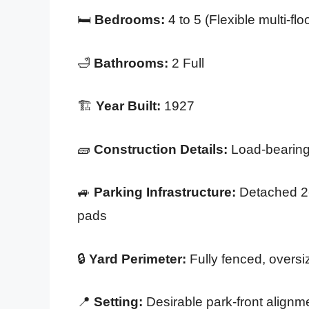
🛏️
Bedrooms:
4 to 5 (Flexible multi-flo
🛁
Bathrooms:
2 Full
🏗️
Year Built:
1927
🧱
Construction Details:
Load-bearing 
🚙
Parking Infrastructure:
Detached 2-c
pads
🔒
Yard Perimeter:
Fully fenced, oversi
📍
Setting:
Desirable park-front align