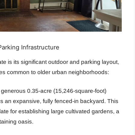
arking Infrastructure
te is its significant outdoor and parking layout,
es common to older urban neighborhoods:
a generous 0.35-acre (15,246-square-foot)
s an expansive, fully fenced-in backyard. This
te for establishing large cultivated gardens, a
taining oasis.