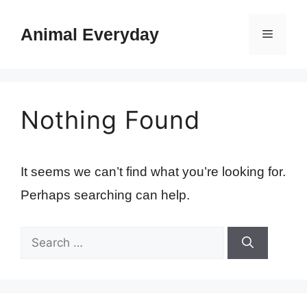
Skip
to
Animal Everyday
Menu
content
Nothing Found
It seems we can’t find what you’re looking for.
Perhaps searching can help.
Search
for: