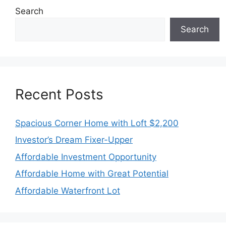
Search
Search
Recent Posts
Spacious Corner Home with Loft $2,200
Investor’s Dream Fixer-Upper
Affordable Investment Opportunity
Affordable Home with Great Potential
Affordable Waterfront Lot