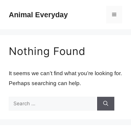
Skip
to
Animal Everyday
Menu
content
Nothing Found
It seems we can’t find what you’re looking for.
Perhaps searching can help.
Search
for: