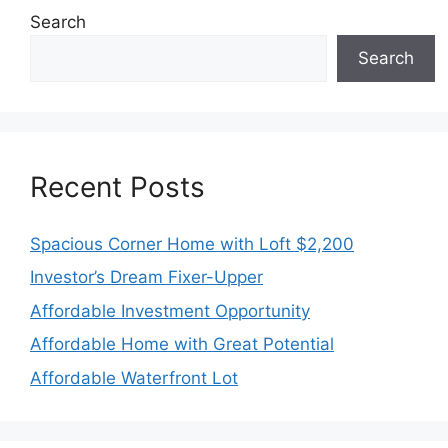
Search
Search
Recent Posts
Spacious Corner Home with Loft $2,200
Investor’s Dream Fixer-Upper
Affordable Investment Opportunity
Affordable Home with Great Potential
Affordable Waterfront Lot