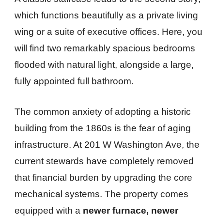
which functions beautifully as a private living
wing or a suite of executive offices. Here, you
will find two remarkably spacious bedrooms
flooded with natural light, alongside a large,
fully appointed full bathroom.
The common anxiety of adopting a historic
building from the 1860s is the fear of aging
infrastructure. At 201 W Washington Ave, the
current stewards have completely removed
that financial burden by upgrading the core
mechanical systems. The property comes
equipped with a
newer furnace, newer