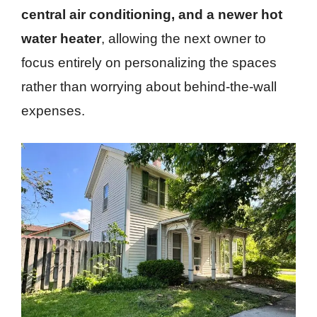
central air conditioning, and a newer hot
water heater
, allowing the next owner to
focus entirely on personalizing the spaces
rather than worrying about behind-the-wall
expenses.