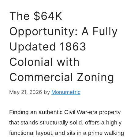
The $64K
Opportunity: A Fully
Updated 1863
Colonial with
Commercial Zoning
May 21, 2026
by
Monumetric
Finding an authentic Civil War-era property
that stands structurally solid, offers a highly
functional layout, and sits in a prime walking