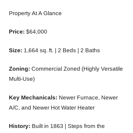
Property At A Glance
Price:
$64,000
Size:
1,664 sq. ft. | 2 Beds | 2 Baths
Zoning:
Commercial Zoned (Highly Versatile
Multi-Use)
Key Mechanicals:
Newer Furnace, Newer
A/C, and Newer Hot Water Heater
History:
Built in 1863 | Steps from the