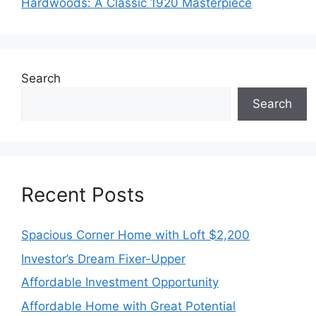
Hardwoods: A Classic 1920 Masterpiece
Search
Search
Recent Posts
Spacious Corner Home with Loft $2,200
Investor’s Dream Fixer-Upper
Affordable Investment Opportunity
Affordable Home with Great Potential