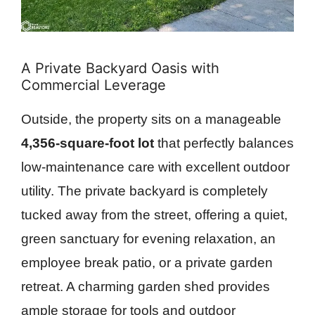
A Private Backyard Oasis with
Commercial Leverage
Outside, the property sits on a manageable
4,356-square-foot lot
that perfectly balances
low-maintenance care with excellent outdoor
utility. The private backyard is completely
tucked away from the street, offering a quiet,
green sanctuary for evening relaxation, an
employee break patio, or a private garden
retreat. A charming garden shed provides
ample storage for tools and outdoor