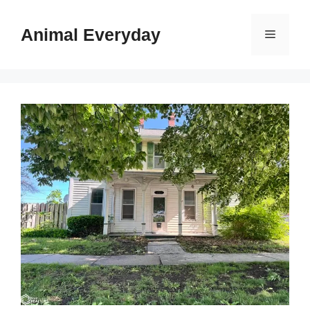
Skip
to
Animal Everyday
Menu
content