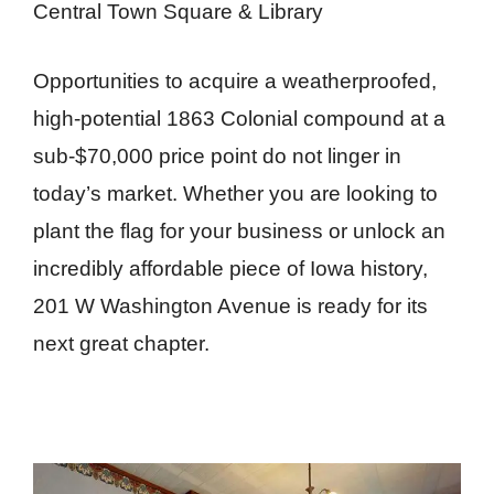
Central Town Square & Library
Opportunities to acquire a weatherproofed,
high-potential 1863 Colonial compound at a
sub-$70,000 price point do not linger in
today’s market. Whether you are looking to
plant the flag for your business or unlock an
incredibly affordable piece of Iowa history,
201 W Washington Avenue is ready for its
next great chapter.