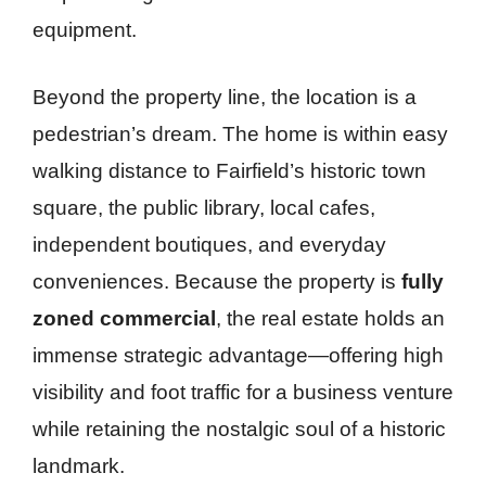
equipment.
Beyond the property line, the location is a
pedestrian’s dream. The home is within easy
walking distance to Fairfield’s historic town
square, the public library, local cafes,
independent boutiques, and everyday
conveniences. Because the property is
fully
zoned commercial
, the real estate holds an
immense strategic advantage—offering high
visibility and foot traffic for a business venture
while retaining the nostalgic soul of a historic
landmark.