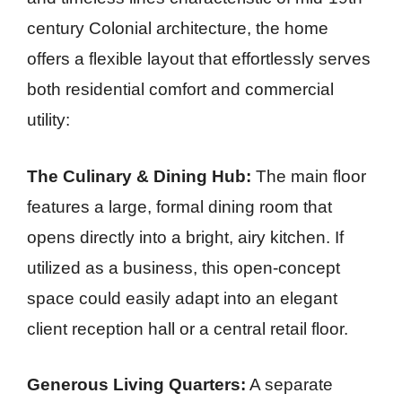
century Colonial architecture, the home
offers a flexible layout that effortlessly serves
both residential comfort and commercial
utility:
The Culinary & Dining Hub:
The main floor
features a large, formal dining room that
opens directly into a bright, airy kitchen. If
utilized as a business, this open-concept
space could easily adapt into an elegant
client reception hall or a central retail floor.
Generous Living Quarters:
A separate