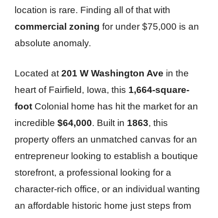
location is rare. Finding all of that with
commercial zoning
for under $75,000 is an
absolute anomaly.
Located at
201 W Washington Ave
in the
heart of Fairfield, Iowa, this
1,664-square-
foot
Colonial home has hit the market for an
incredible
$64,000
. Built in
1863
, this
property offers an unmatched canvas for an
entrepreneur looking to establish a boutique
storefront, a professional looking for a
character-rich office, or an individual wanting
an affordable historic home just steps from