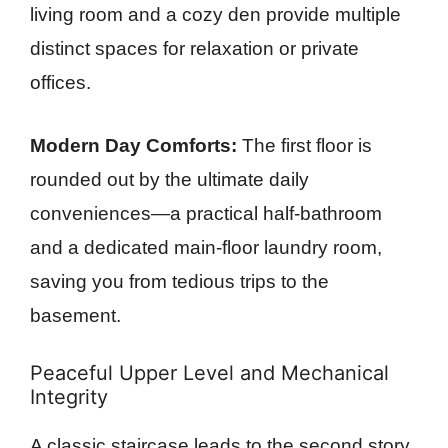
living room and a cozy den provide multiple
distinct spaces for relaxation or private
offices.
Modern Day Comforts:
The first floor is
rounded out by the ultimate daily
conveniences—a practical half-bathroom
and a dedicated main-floor laundry room,
saving you from tedious trips to the
basement.
Peaceful Upper Level and Mechanical
Integrity
A classic staircase leads to the second story,