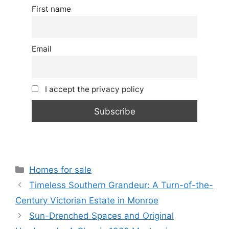
First name
Email
I accept the privacy policy
Categories
Homes for sale
Timeless Southern Grandeur: A Turn-of-the-
Century Victorian Estate in Monroe
Sun-Drenched Spaces and Original