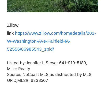
Zillow
link
https://www.zillow.com/homedetails/201-
W-Washington-Ave-Fairfield-IA-
52556/86985543_zpid/
Listed by:
Jennifer L Stever
641-919-5180,
Miller Realty
Source: NoCoast MLS as distributed by MLS
GRID,
MLS#: 6338507