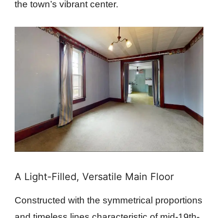
the town’s vibrant center.
A Light-Filled, Versatile Main Floor
Constructed with the symmetrical proportions
and timeless lines characteristic of mid-19th-