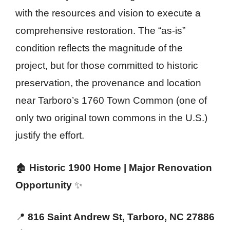
with the resources and vision to execute a
comprehensive restoration. The “as-is”
condition reflects the magnitude of the
project, but for those committed to historic
preservation, the provenance and location
near Tarboro’s 1760 Town Common (one of
only two original town commons in the U.S.)
justify the effort.
🏚️
Historic 1900 Home | Major Renovation
Opportunity
✨
📍
816 Saint Andrew St, Tarboro, NC 27886