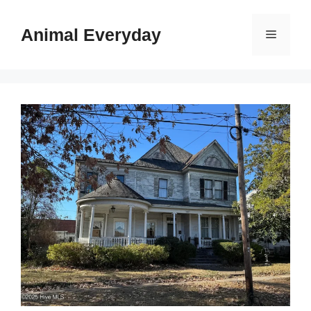
Skip
to
Animal Everyday
Menu
content