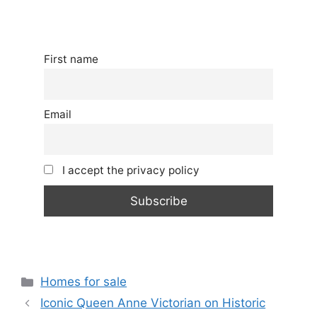
First name
Email
I accept the privacy policy
Categories
Homes for sale
Iconic Queen Anne Victorian on Historic