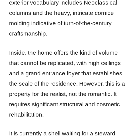
exterior vocabulary includes Neoclassical
columns and the heavy, intricate cornice
molding indicative of turn-of-the-century
craftsmanship.
Inside, the home offers the kind of volume
that cannot be replicated, with high ceilings
and a grand entrance foyer that establishes
the scale of the residence. However, this is a
property for the realist, not the romantic. It
requires significant structural and cosmetic
rehabilitation.
It is currently a shell waiting for a steward