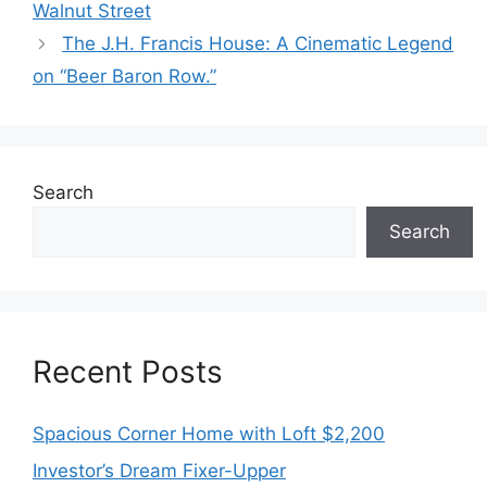
Walnut Street
The J.H. Francis House: A Cinematic Legend
on “Beer Baron Row.”
Search
Search
Recent Posts
Spacious Corner Home with Loft $2,200
Investor’s Dream Fixer-Upper