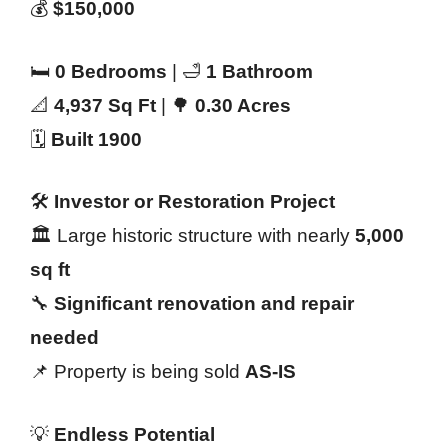
💰
$150,000
🛏️
0 Bedrooms
| 🛁
1 Bathroom
📐
4,937 Sq Ft
| 🌳
0.30 Acres
🗓️
Built 1900
🛠️
Investor or Restoration Project
🏛️ Large historic structure with nearly
5,000
sq ft
🔧
Significant renovation and repair
needed
📌 Property is being sold
AS-IS
💡
Endless Potential