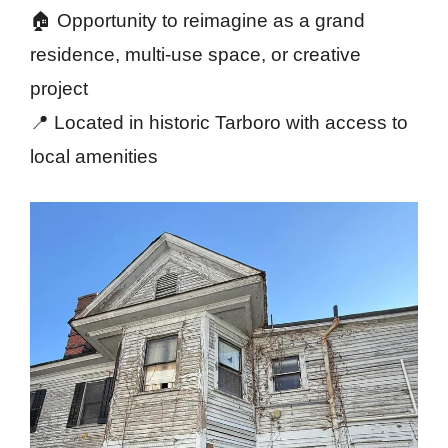
🏠 Opportunity to reimagine as a grand
residence, multi-use space, or creative
project
📍 Located in historic Tarboro with access to
local amenities