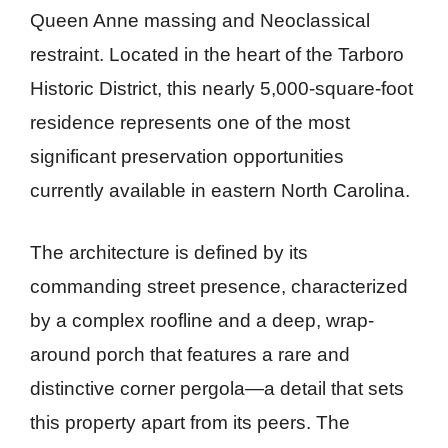
Queen Anne massing and Neoclassical
restraint. Located in the heart of the Tarboro
Historic District, this nearly 5,000-square-foot
residence represents one of the most
significant preservation opportunities
currently available in eastern North Carolina.
The architecture is defined by its
commanding street presence, characterized
by a complex roofline and a deep, wrap-
around porch that features a rare and
distinctive corner pergola—a detail that sets
this property apart from its peers. The