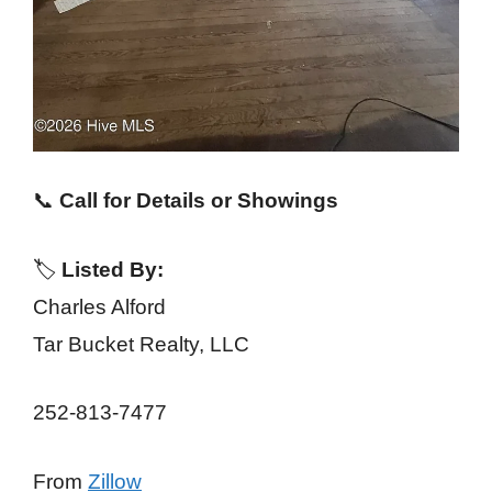
📞
Call for Details or Showings
🏷️
Listed By:
Charles Alford
Tar Bucket Realty, LLC
252-813-7477
From
Zillow