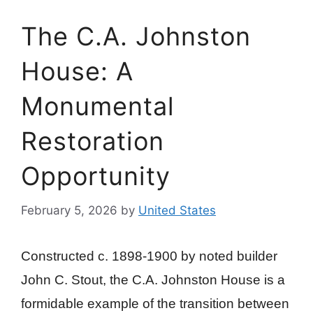
The C.A. Johnston
House: A
Monumental
Restoration
Opportunity
February 5, 2026
by
United States
Constructed c. 1898-1900 by noted builder
John C. Stout, the C.A. Johnston House is a
formidable example of the transition between