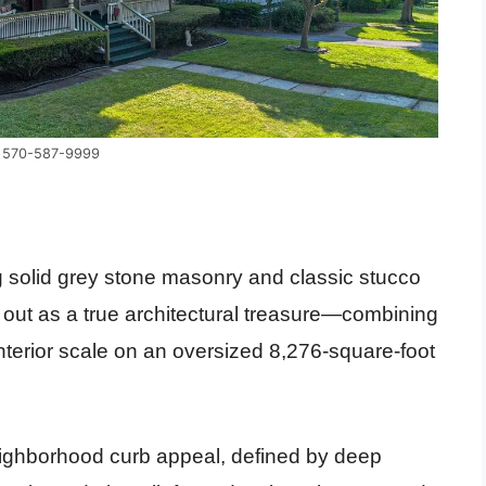
y 570-587-9999
 solid grey stone masonry and classic stucco
 out as a true architectural treasure—combining
nterior scale on an oversized 8,276-square-foot
ghborhood curb appeal, defined by deep