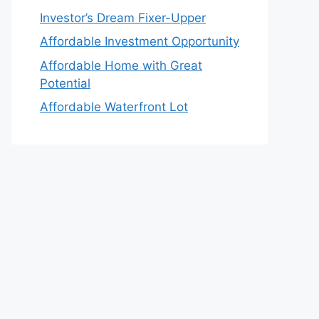
Investor’s Dream Fixer-Upper
Affordable Investment Opportunity
Affordable Home with Great
Potential
Affordable Waterfront Lot