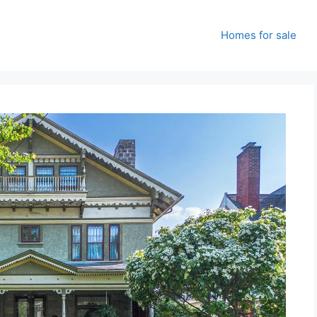
Homes for sale