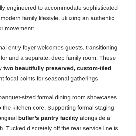
ully engineered to accommodate sophisticated
odern family lifestyle, utilizing an authentic
oor movement:
al entry foyer welcomes guests, transitioning
arlor and a separate, deep family room. These
by
two beautifully preserved, custom-tiled
t focal points for seasonal gatherings.
banquet-sized formal dining room showcases
o the kitchen core. Supporting formal staging
riginal
butler’s pantry facility
alongside a
 Tucked discretely off the rear service line is