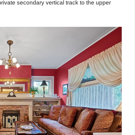
private secondary vertical track to the upper