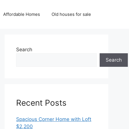
Affordable Homes
Old houses for sale
Search
Search
Recent Posts
Spacious Corner Home with Loft
$2,200