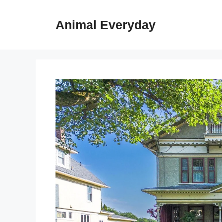
Skip
to
Animal Everyday
content