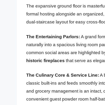
The expansive ground floor is masterf
formal hosting alongside an organized, m
dual-staircase layout for easy cross-fl
The Entertaining Parlors:
A grand form
naturally into a spacious living room p
common social areas are highlighted 
historic fireplaces
that serve as elegan
The Culinary Core & Service Line:
A 
classic built-ins and feeds smoothly int
and grocery management is an intact, o
convenient guest powder room half-bath.