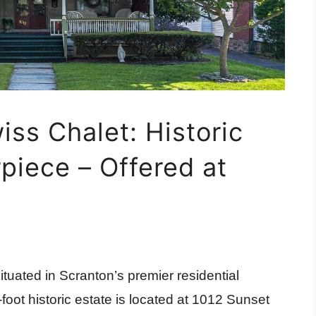
ss Chalet: Historic
piece – Offered at
tuated in Scranton’s premier residential
foot historic estate is located at 1012 Sunset