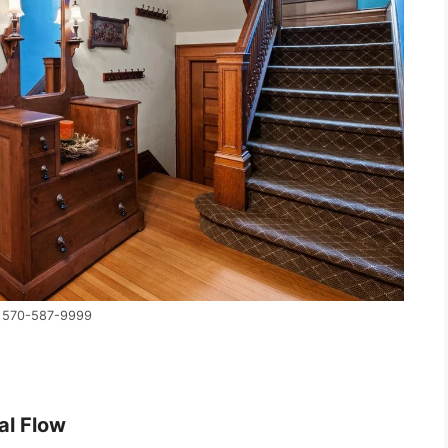
y 570-587-9999
al Flow