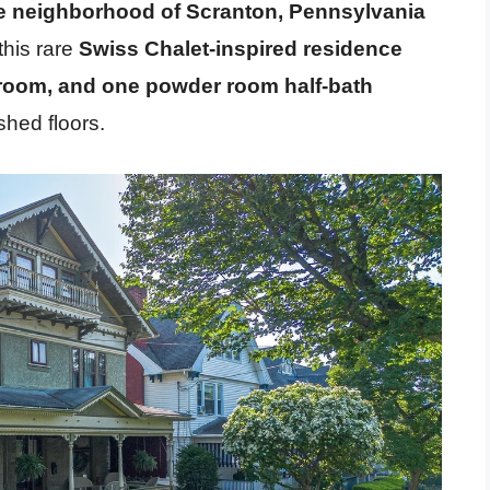
e neighborhood of Scranton, Pennsylvania
this rare
Swiss Chalet-inspired residence
hroom, and one powder room half-bath
shed floors.