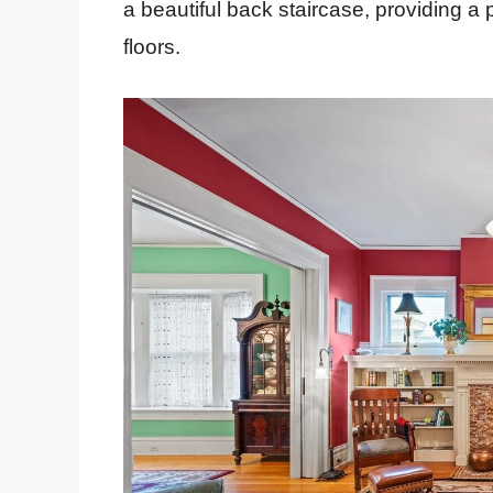
a beautiful back staircase, providing a 
floors.