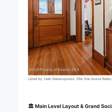
Listed by: Leah Gianacopoulos, ERA One Source Realt
🏛️ Main Level Layout & Grand Soci