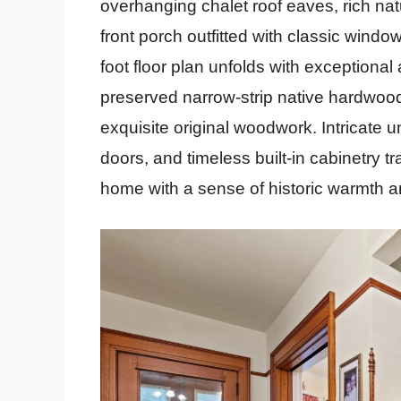
overhanging chalet roof eaves, rich nat
front porch outfitted with classic wind
foot floor plan unfolds with exceptional
preserved narrow-strip native hardwood 
exquisite original woodwork. Intricate 
doors, and timeless built-in cabinetry tra
home with a sense of historic warmth 