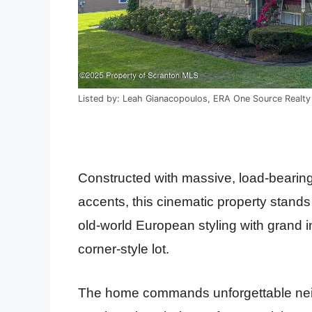
Listed by: Leah Gianacopoulos, ERA One Source Realt
Constructed with massive, load-bearing
accents, this cinematic property stands
old-world European styling with grand i
corner-style lot.
The home commands unforgettable nei