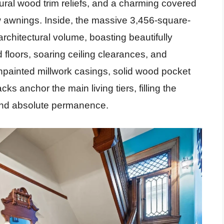
ural wood trim reliefs, and a charming covered
ow awnings. Inside, the massive 3,456-square-
 architectural volume, boasting beautifully
floors, soaring ceiling clearances, and
unpainted millwork casings, solid wood pocket
cks anchor the main living tiers, filling the
and absolute permanence.