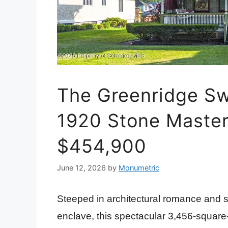
The Greenridge Swi
1920 Stone Master
$454,900
June 12, 2026
by
Monumetric
Steeped in architectural romance and si
enclave, this spectacular 3,456-square-