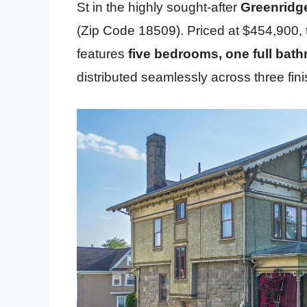
St in the highly sought-after
Greenridg
(Zip Code 18509). Priced at $454,900, 
features
five bedrooms, one full bat
distributed seamlessly across three fini