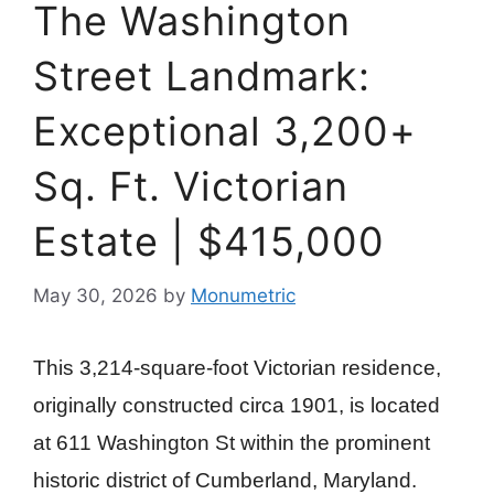
The Washington
Street Landmark:
Exceptional 3,200+
Sq. Ft. Victorian
Estate | $415,000
May 30, 2026
by
Monumetric
This 3,214-square-foot Victorian residence,
originally constructed circa 1901, is located
at 611 Washington St within the prominent
historic district of Cumberland, Maryland.