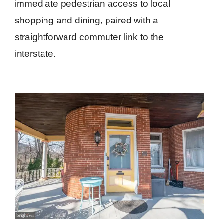
immediate pedestrian access to local
shopping and dining, paired with a
straightforward commuter link to the
interstate.