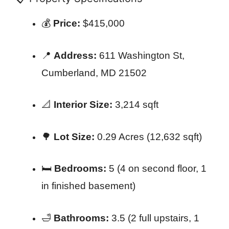
💰
Price:
$415,000
📍
Address:
611 Washington St,
Cumberland, MD 21502
📐
Interior Size:
3,214 sqft
🌳
Lot Size:
0.29 Acres (12,632 sqft)
🛏️
Bedrooms:
5 (4 on second floor, 1
in finished basement)
🛁
Bathrooms:
3.5 (2 full upstairs, 1