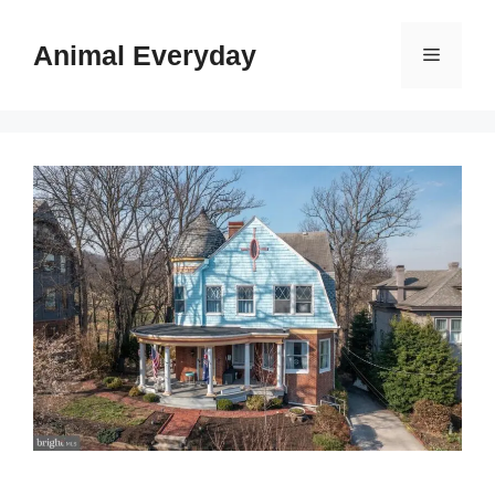
Skip
to
Animal Everyday
Menu
content