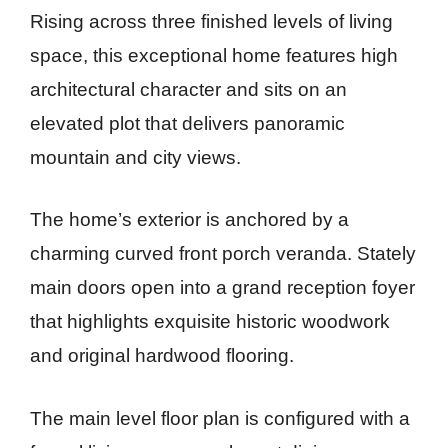
Rising across three finished levels of living
space, this exceptional home features high
architectural character and sits on an
elevated plot that delivers panoramic
mountain and city views.
The home’s exterior is anchored by a
charming curved front porch veranda. Stately
main doors open into a grand reception foyer
that highlights exquisite historic woodwork
and original hardwood flooring.
The main level floor plan is configured with a