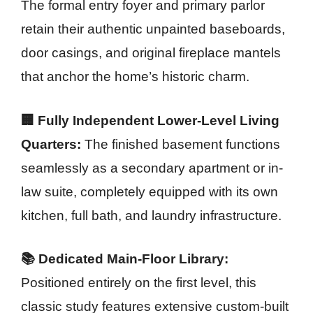
The formal entry foyer and primary parlor
retain their authentic unpainted baseboards,
door casings, and original fireplace mantels
that anchor the home’s historic charm.
🏢 Fully Independent Lower-Level Living
Quarters:
The finished basement functions
seamlessly as a secondary apartment or in-
law suite, completely equipped with its own
kitchen, full bath, and laundry infrastructure.
📚 Dedicated Main-Floor Library:
Positioned entirely on the first level, this
classic study features extensive custom-built