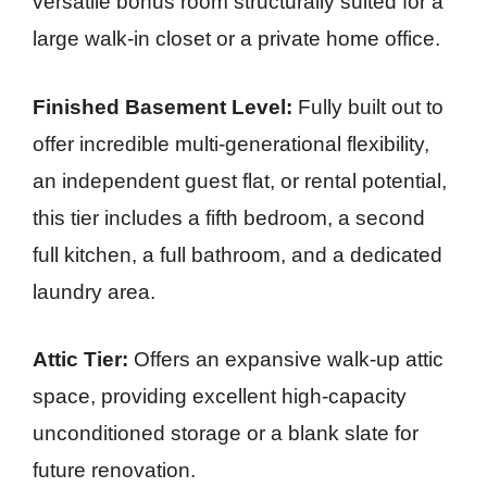
versatile bonus room structurally suited for a
large walk-in closet or a private home office.
Finished Basement Level:
Fully built out to
offer incredible multi-generational flexibility,
an independent guest flat, or rental potential,
this tier includes a fifth bedroom, a second
full kitchen, a full bathroom, and a dedicated
laundry area.
Attic Tier:
Offers an expansive walk-up attic
space, providing excellent high-capacity
unconditioned storage or a blank slate for
future renovation.