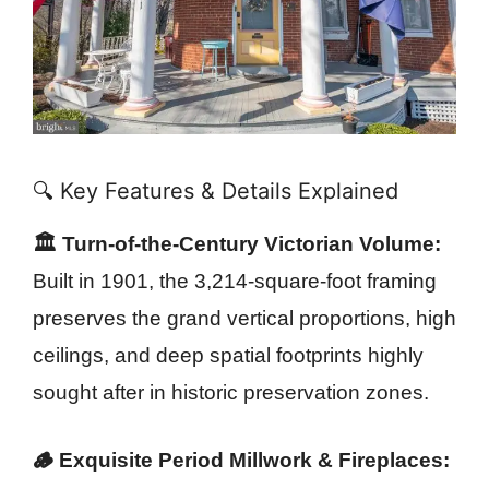
🔍 Key Features & Details Explained
🏛️ Turn-of-the-Century Victorian Volume:
Built in 1901, the 3,214-square-foot framing
preserves the grand vertical proportions, high
ceilings, and deep spatial footprints highly
sought after in historic preservation zones.
🪵 Exquisite Period Millwork & Fireplaces: