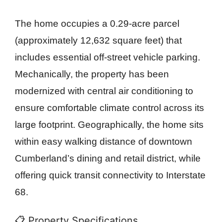
The home occupies a 0.29-acre parcel
(approximately 12,632 square feet) that
includes essential off-street vehicle parking.
Mechanically, the property has been
modernized with central air conditioning to
ensure comfortable climate control across its
large footprint. Geographically, the home sits
within easy walking distance of downtown
Cumberland’s dining and retail district, while
offering quick transit connectivity to Interstate
68.
📋 Property Specifications