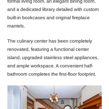
formal living room, an elegant dining room,
and a dedicated library detailed with custom
built-in bookcases and original fireplace
mantels.
The culinary center has been completely
renovated, featuring a functional center
island, upgraded stainless steel appliances,
and ample workspace. A convenient half-
bathroom completes the first-floor footprint.