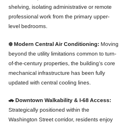
shelving, isolating administrative or remote
professional work from the primary upper-
level bedrooms.
❄️ Modern Central Air Conditioning:
Moving
beyond the utility limitations common to turn-
of-the-century properties, the building’s core
mechanical infrastructure has been fully
updated with central cooling lines.
🚗 Downtown Walkability & I-68 Access:
Strategically positioned within the
Washington Street corridor, residents enjoy