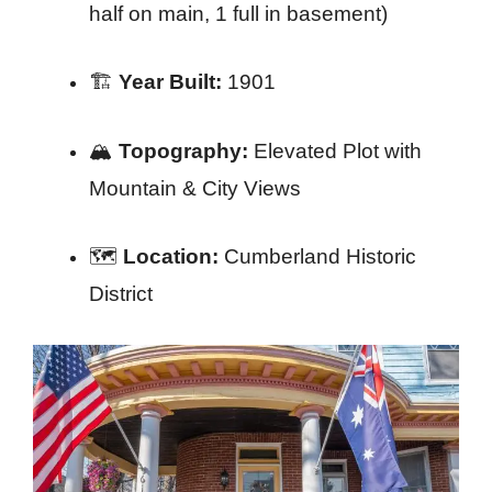
half on main, 1 full in basement)
🏗️
Year Built:
1901
🏔️
Topography:
Elevated Plot with
Mountain & City Views
🗺️
Location:
Cumberland Historic
District