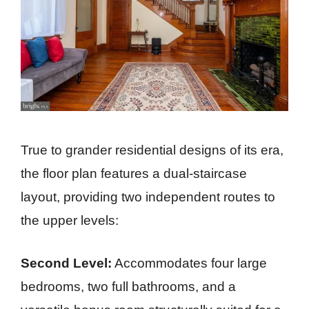
True to grander residential designs of its era,
the floor plan features a dual-staircase
layout, providing two independent routes to
the upper levels:
Second Level:
Accommodates four large
bedrooms, two full bathrooms, and a