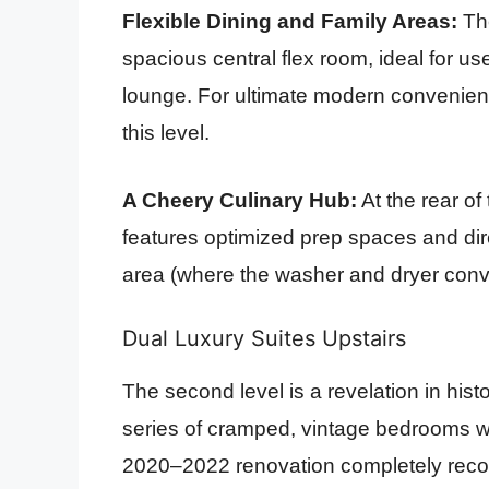
Flexible Dining and Family Areas:
The
spacious central flex room, ideal for u
lounge. For ultimate modern convenience
this level.
A Cheery Culinary Hub:
At the rear of 
features optimized prep spaces and dire
area (where the washer and dryer convey
Dual Luxury Suites Upstairs
The second level is a revelation in his
series of cramped, vintage bedrooms w
2020–2022 renovation completely recon