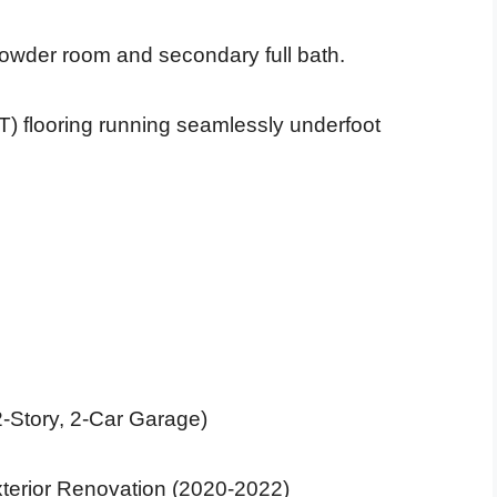
 powder room and secondary full bath.
T) flooring running seamlessly underfoot
2-Story, 2-Car Garage)
 Exterior Renovation (2020-2022)