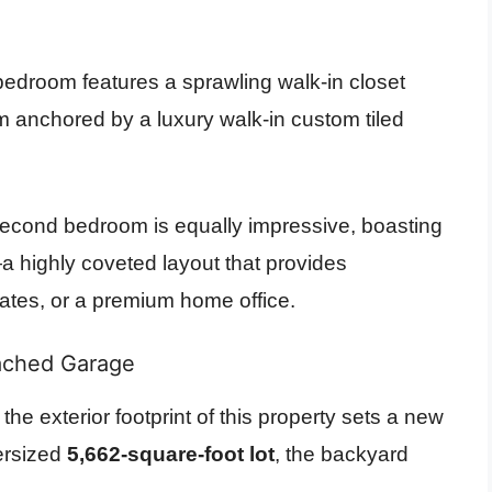
edroom features a sprawling walk-in closet
m anchored by a luxury walk-in custom tiled
cond bedroom is equally impressive, boasting
a highly coveted layout that provides
ates, or a premium home office.
ached Garage
the exterior footprint of this property sets a new
versized
5,662-square-foot lot
, the backyard