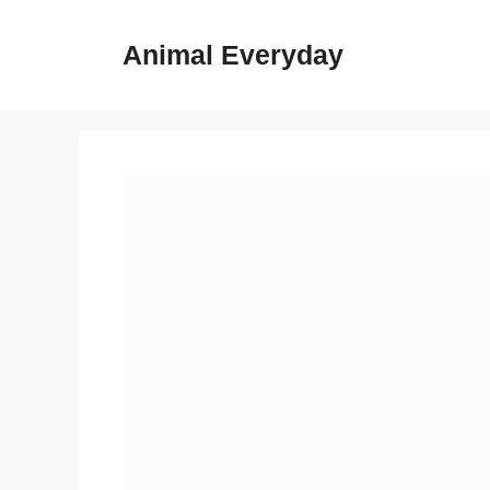
Skip
to
Animal Everyday
content