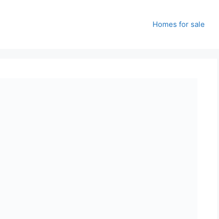
Homes for sale