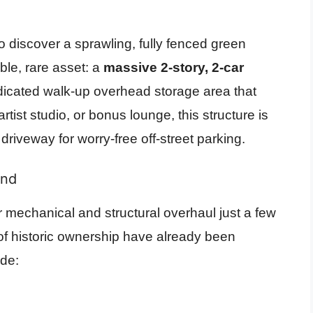
 discover a sprawling, fully fenced green
ble, rare asset: a
massive 2-story, 2-car
dicated walk-up overhead storage area that
tist studio, or bonus lounge, this structure is
iveway for worry-free off-street parking.
ind
mechanical and structural overhaul just a few
 of historic ownership have already been
ude: