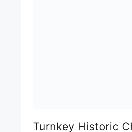
Turnkey Historic C