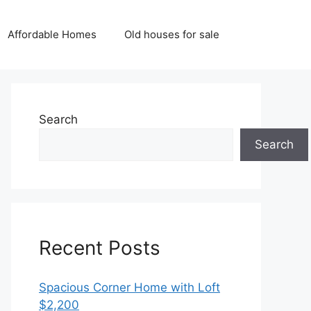
Affordable Homes
Old houses for sale
Search
Search
Recent Posts
Spacious Corner Home with Loft
$2,200