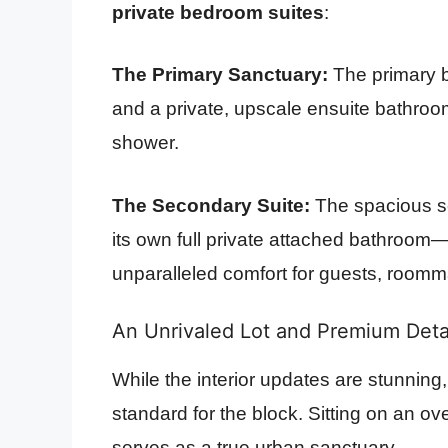
private bedroom suites
:
The Primary Sanctuary:
The primary b
and a private, upscale ensuite bathroo
shower.
The Secondary Suite:
The spacious se
its own full private attached bathroom—
unparalleled comfort for guests, roomm
An Unrivaled Lot and Premium Det
While the interior updates are stunning, 
standard for the block. Sitting on an o
serves as a true urban sanctuary.