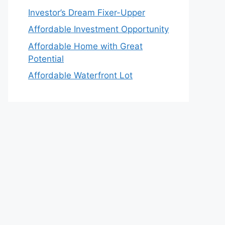
Investor’s Dream Fixer-Upper
Affordable Investment Opportunity
Affordable Home with Great
Potential
Affordable Waterfront Lot