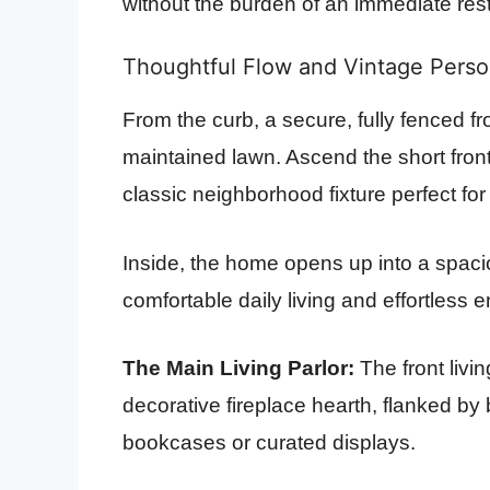
without the burden of an immediate rest
Thoughtful Flow and Vintage Perso
From the curb, a secure, fully fenced f
maintained lawn. Ascend the short fron
classic neighborhood fixture perfect for
Inside, the home opens up into a spaciou
comfortable daily living and effortless e
The Main Living Parlor:
The front livi
decorative fireplace hearth, flanked by b
bookcases or curated displays.