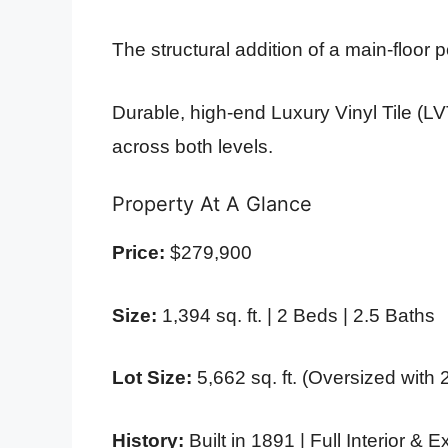
The structural addition of a main-floor
Durable, high-end Luxury Vinyl Tile (LV
across both levels.
Property At A Glance
Price:
$279,900
Size:
1,394 sq. ft. | 2 Beds | 2.5 Baths
Lot Size:
5,662 sq. ft. (Oversized with 
History:
Built in 1891 | Full Interior &