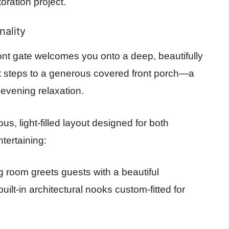
oration project.
nality
ront gate welcomes you onto a deep, beautifully
t steps to a generous covered front porch—a
 evening relaxation.
s, light-filled layout designed for both
ntertaining:
ng room greets guests with a beautiful
uilt-in architectural nooks custom-fitted for