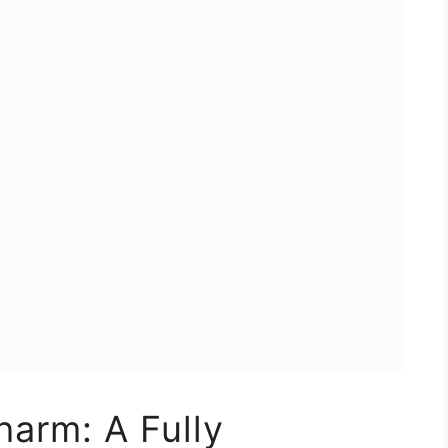
harm: A Fully