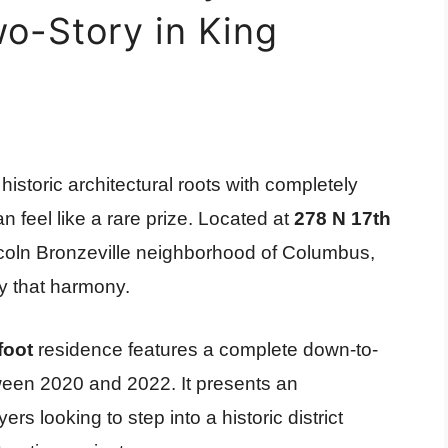
o-Story in King
istoric architectural roots with completely
n feel like a rare prize. Located at
278 N 17th
Lincoln Bronzeville neighborhood of Columbus,
ly that harmony.
foot
residence features a complete down-to-
een 2020 and 2022. It presents an
rs looking to step into a historic district