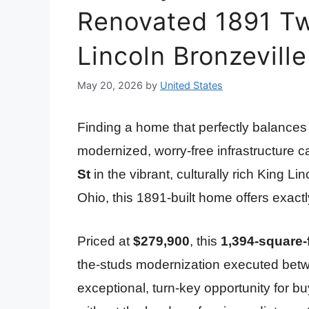
Renovated 1891 Tw
Lincoln Bronzeville
May 20, 2026
by
United States
Finding a home that perfectly balances h
modernized, worry-free infrastructure ca
St
in the vibrant, culturally rich King 
Ohio, this 1891-built home offers exact
Priced at
$279,900
, this
1,394-square-
the-studs modernization executed betw
exceptional, turn-key opportunity for buye