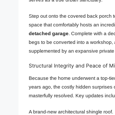
Step out onto the covered back porch to
space that comfortably hosts an incredi
detached garage
. Complete with a de
begs to be converted into a workshop, ar
supplemented by an expansive private dr
Structural Integrity and Peace of M
Because the home underwent a top-tier 
years ago, the costly hidden surprises
masterfully resolved. Key updates incl
A brand-new architectural shingle roof.