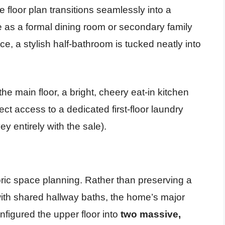
 floor plan transitions seamlessly into a
se as a formal dining room or secondary family
, a stylish half-bathroom is tucked neatly into
the main floor, a bright, cheery eat-in kitchen
ct access to a dedicated first-floor laundry
 entirely with the sale).
toric space planning. Rather than preserving a
ith shared hallway baths, the home’s major
figured the upper floor into
two massive,