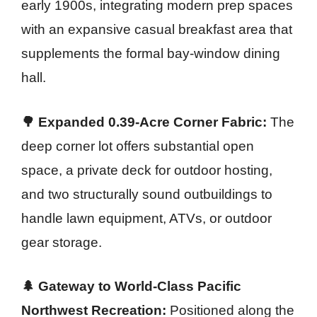
early 1900s, integrating modern prep spaces
with an expansive casual breakfast area that
supplements the formal bay-window dining
hall.
🌳 Expanded 0.39-Acre Corner Fabric:
The
deep corner lot offers substantial open
space, a private deck for outdoor hosting,
and two structurally sound outbuildings to
handle lawn equipment, ATVs, or outdoor
gear storage.
🌲 Gateway to World-Class Pacific
Northwest Recreation:
Positioned along the