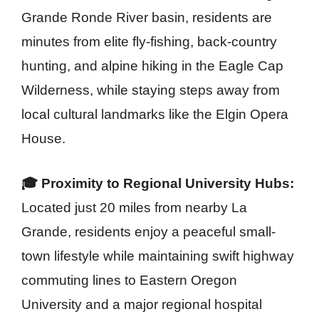
Grande Ronde River basin, residents are
minutes from elite fly-fishing, back-country
hunting, and alpine hiking in the Eagle Cap
Wilderness, while staying steps away from
local cultural landmarks like the Elgin Opera
House.
🎓 Proximity to Regional University Hubs:
Located just 20 miles from nearby La
Grande, residents enjoy a peaceful small-
town lifestyle while maintaining swift highway
commuting lines to Eastern Oregon
University and a major regional hospital