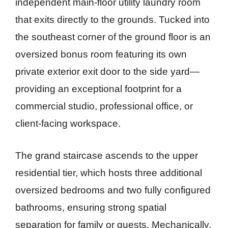
independent main-floor utility laundry room
that exits directly to the grounds. Tucked into
the southeast corner of the ground floor is an
oversized bonus room featuring its own
private exterior exit door to the side yard—
providing an exceptional footprint for a
commercial studio, professional office, or
client-facing workspace.
The grand staircase ascends to the upper
residential tier, which hosts three additional
oversized bedrooms and two fully configured
bathrooms, ensuring strong spatial
separation for family or guests. Mechanically,