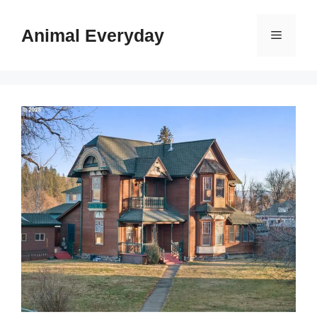
Skip
to
Animal Everyday
Menu
content