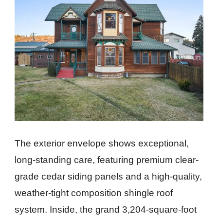
The exterior envelope shows exceptional,
long-standing care, featuring premium clear-
grade cedar siding panels and a high-quality,
weather-tight composition shingle roof
system. Inside, the grand 3,204-square-foot