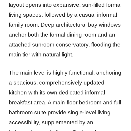
layout opens into expansive, sun-filled formal
living spaces, followed by a casual informal
family room. Deep architectural bay windows
anchor both the formal dining room and an
attached sunroom conservatory, flooding the
main tier with natural light.
The main level is highly functional, anchoring
a spacious, comprehensively updated
kitchen with its own dedicated informal
breakfast area. A main-floor bedroom and full
bathroom suite provide single-level living
accessibility, supplemented by an