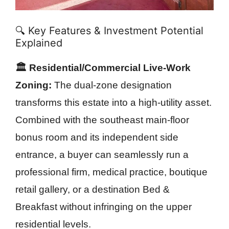
🔍 Key Features & Investment Potential
Explained
🏛️ Residential/Commercial Live-Work
Zoning:
The dual-zone designation
transforms this estate into a high-utility asset.
Combined with the southeast main-floor
bonus room and its independent side
entrance, a buyer can seamlessly run a
professional firm, medical practice, boutique
retail gallery, or a destination Bed &
Breakfast without infringing on the upper
residential levels.