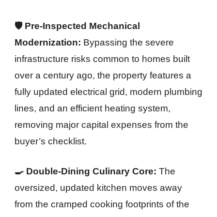
🛡️ Pre-Inspected Mechanical
Modernization:
Bypassing the severe
infrastructure risks common to homes built
over a century ago, the property features a
fully updated electrical grid, modern plumbing
lines, and an efficient heating system,
removing major capital expenses from the
buyer’s checklist.
🍳 Double-Dining Culinary Core:
The
oversized, updated kitchen moves away
from the cramped cooking footprints of the