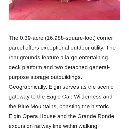
The 0.39-acre (16,988-square-foot) corner
parcel offers exceptional outdoor utility. The
rear grounds feature a large entertaining
deck platform and two detached general-
purpose storage outbuildings.
Geographically, Elgin serves as the scenic
gateway to the Eagle Cap Wilderness and
the Blue Mountains, boasting the historic
Elgin Opera House and the Grande Ronde
excursion railway line within walking