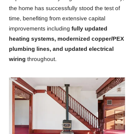
the home has successfully stood the test of
time, benefiting from extensive capital
improvements including
fully updated
heating systems, modernized copper/PEX
plumbing lines, and updated electrical
wiring
throughout.