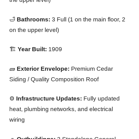
🛁
Bathrooms:
3 Full (1 on the main floor, 2
on the upper level)
🏗️
Year Built:
1909
🧱
Exterior Envelope:
Premium Cedar
Siding / Quality Composition Roof
⚙️
Infrastructure Updates:
Fully updated
heat, plumbing networks, and electrical
wiring