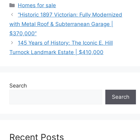
Categories
Homes for sale
“Historic 1897 Victorian: Fully Modernized
with Metal Roof & Subterranean Garage |
$370,000”
145 Years of History: The Iconic E. Hill
Turnock Landmark Estate | $410,000
Search
Search
Recent Posts