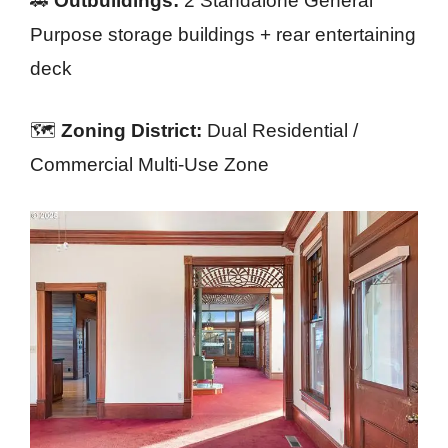
🚗
Outbuildings:
2 Standalone General
Purpose storage buildings + rear entertaining
deck
🗺️
Zoning District:
Dual Residential /
Commercial Multi-Use Zone