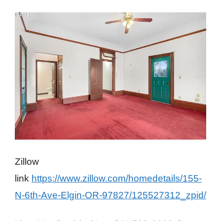
Zillow
link
https://www.zillow.com/homedetails/155-
N-6th-Ave-Elgin-OR-97827/125527312_zpid/