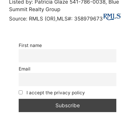
Listed by:
Patricia Glaze
541-786-0038,
Blue
Summit Realty Group
Source: RMLS (OR),
MLS#: 358979673
First name
Email
I accept the privacy policy