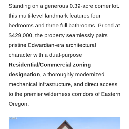
Standing on a generous 0.39-acre corner lot,
this multi-level landmark features four
bedrooms and three full bathrooms. Priced at
$429,000, the property seamlessly pairs
pristine Edwardian-era architectural
character with a dual-purpose
Residential/Commercial zoning
designation
, a thoroughly modernized
mechanical infrastructure, and direct access
to the premier wilderness corridors of Eastern
Oregon.