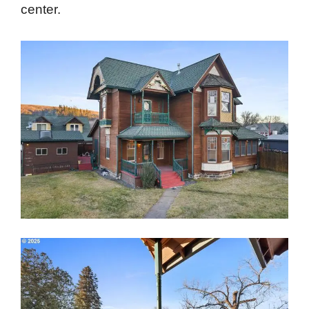
center.