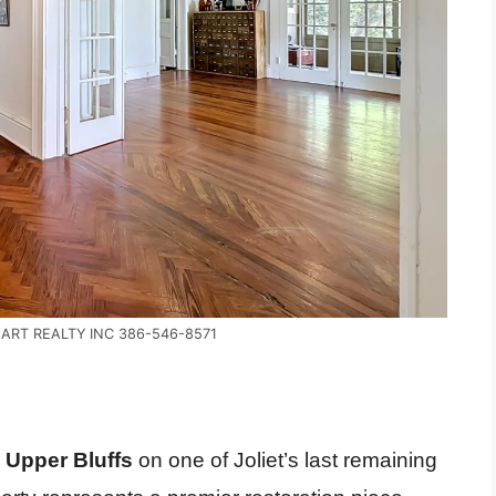
EART REALTY INC 386-546-8571
c Upper Bluffs
on one of Joliet’s last remaining