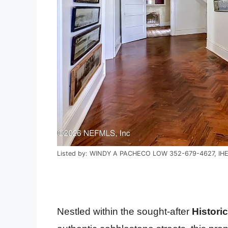
Listed by: WINDY A PACHECO LOW 352-679-4627, IH
Nestled within the sought-after
Histori