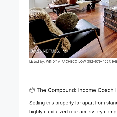
Listed by: WINDY A PACHECO LOW 352-679-4627, IH
📦 The Compound: Income Coach H
Setting this property far apart from stand
highly capitalized rear accessory com