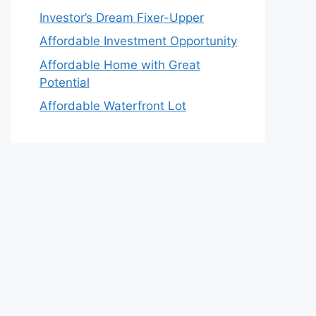
Investor’s Dream Fixer-Upper
Affordable Investment Opportunity
Affordable Home with Great
Potential
Affordable Waterfront Lot