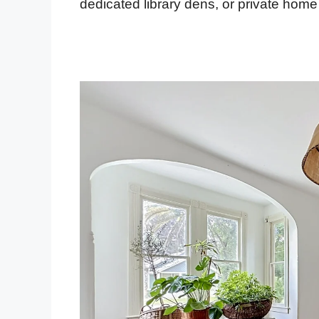
dedicated library dens, or private home 