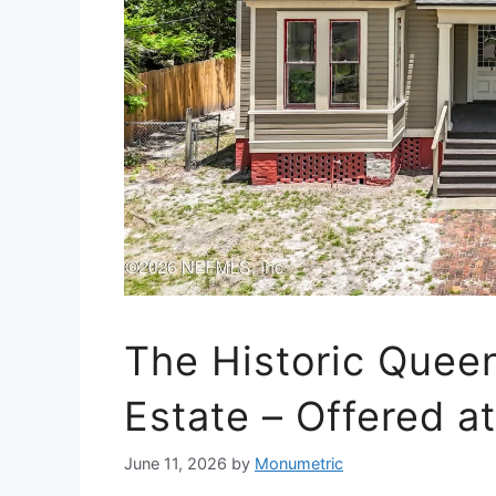
The Historic Quee
Estate – Offered a
June 11, 2026
by
Monumetric