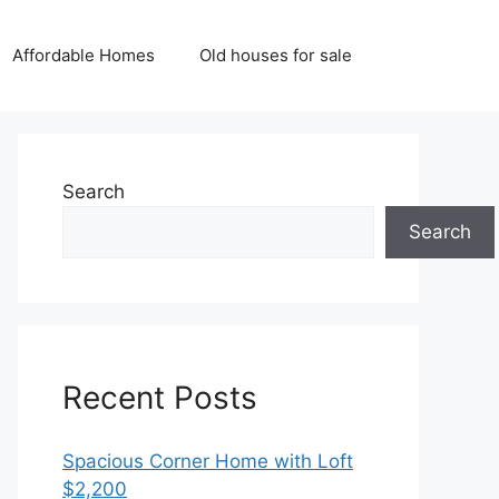
Affordable Homes
Old houses for sale
Search
Search
Recent Posts
Spacious Corner Home with Loft
$2,200