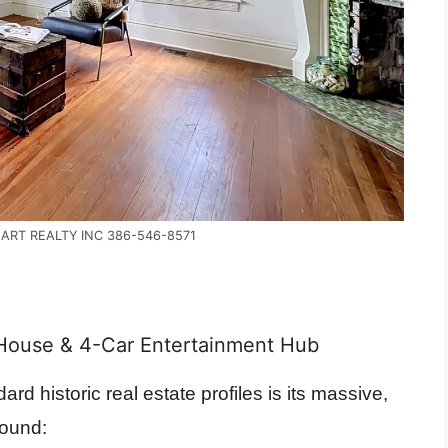
EART REALTY INC 386-546-8571
ouse & 4-Car Entertainment Hub
ard historic real estate profiles is its massive,
pound: