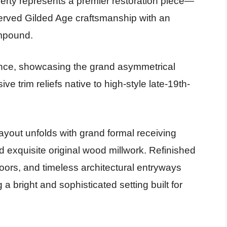
perty represents a premier restoration piece—
erved Gilded Age craftsmanship with an
ompound.
ce, showcasing the grand asymmetrical
ve trim reliefs native to high-style late-19th-
ayout unfolds with grand formal receiving
d exquisite original wood millwork. Refinished
oors, and timeless architectural entryways
 a bright and sophisticated setting built for