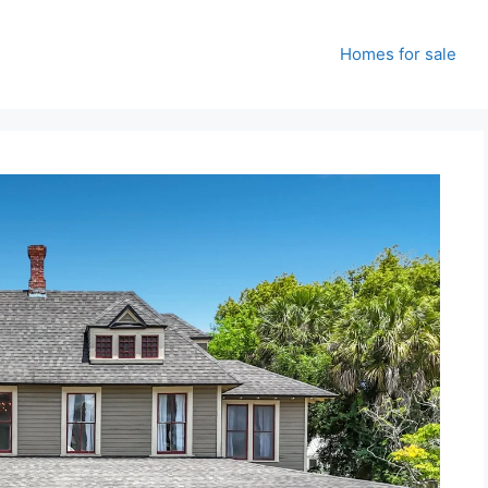
Homes for sale