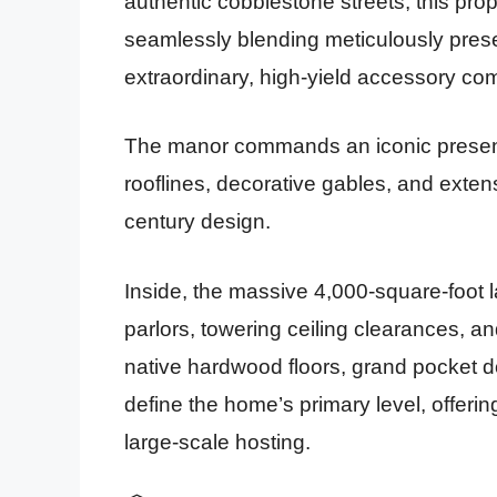
authentic cobblestone streets, this pro
seamlessly blending meticulously pres
extraordinary, high-yield accessory c
The manor commands an iconic presen
rooflines, decorative gables, and extensi
century design.
Inside, the massive 4,000-square-foot l
parlors, towering ceiling clearances, an
native hardwood floors, grand pocket d
define the home’s primary level, offering
large-scale hosting.