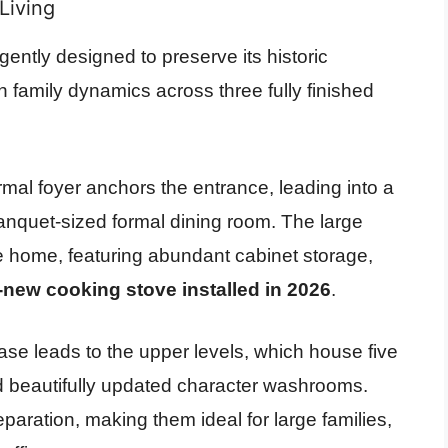
Living
ligently designed to preserve its historic
family dynamics across three fully finished
mal foyer anchors the entrance, leading into a
anquet-sized formal dining room. The large
he home, featuring abundant cabinet storage,
new cooking stove installed in 2026
.
ase leads to the upper levels, which house five
 beautifully updated character washrooms.
eparation, making them ideal for large families,