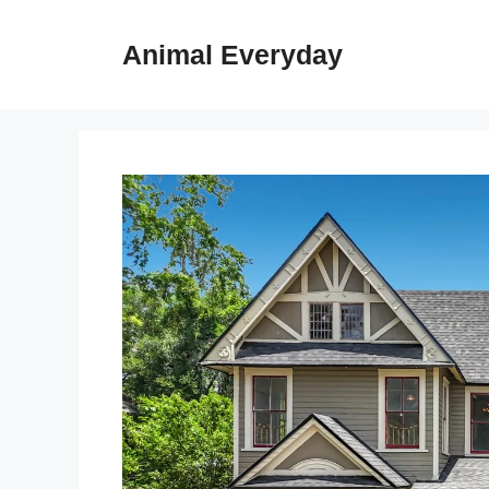
Skip
to
Animal Everyday
content