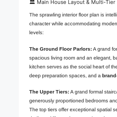
🏛️ Main House Layout & Multi-Tier 
The sprawling interior floor plan is intel
character while accommodating modern 
levels:
The Ground Floor Parlors:
A grand for
spacious living room and an elegant, b
kitchen serves as the social heart of t
deep preparation spaces, and a
brand-
The Upper Tiers:
A grand formal stairc
generously proportioned bedrooms and
The top tiers offer exceptional spatial s