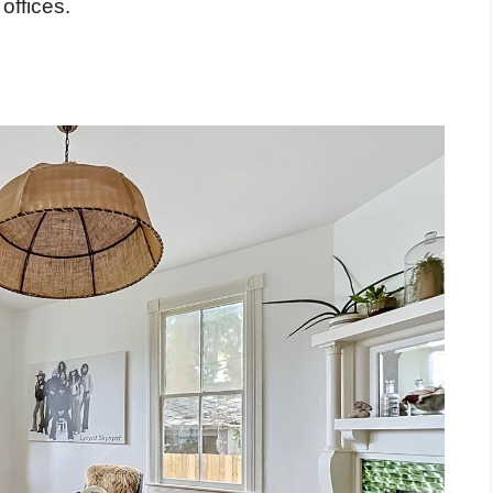
offices.