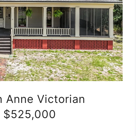
n Anne Victorian
t $525,000