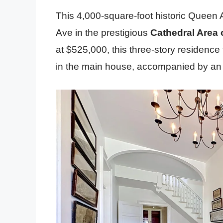
This 4,000-square-foot historic Queen A
Ave in the prestigious
Cathedral Area of
at $525,000, this three-story residence
in the main house, accompanied by an